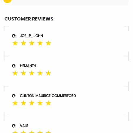
CUSTOMER REVIEWS
JOE_P_JOHN
☆
☆
☆
☆
☆
HEMANTH
☆
☆
☆
☆
☆
CLINTON MAURICE COMMERFORD
☆
☆
☆
☆
☆
VALS