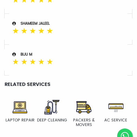
☆
☆
☆
☆
☆
SHAMEEM JALEEL
☆
☆
☆
☆
☆
BIJU M
☆
☆
☆
☆
☆
RELATED SERVICES
LAPTOP REPAIR
DEEP CLEANING
PACKERS &
AC SERVICE
MOVERS