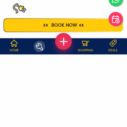
ELECTRICIAN
BOOK NOW
WHY JOBOY?
HOME
SHOPPING
DEALS
ON DEMAND /
VERIFIED PARTNERS
SCHEDULED
SERVICE WARRANTY
TRANSPARENT PRICING