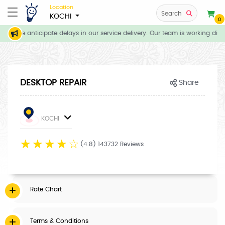
Location
Search
KOCHI
0
ns, we anticipate delays in our service delivery. Our team is working dili
DESKTOP REPAIR
Share
KOCHI
☆
☆
☆
☆
☆
(4.8) 143732 Reviews
Rate Chart
Terms & Conditions