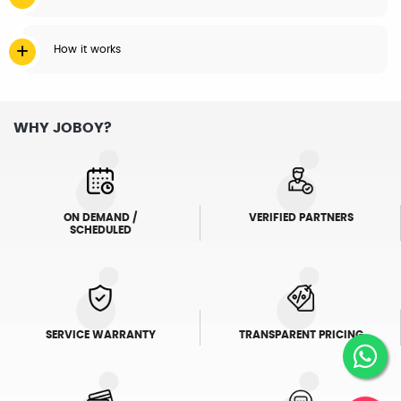
How it works
WHY JOBOY?
ON DEMAND /
VERIFIED PARTNERS
SCHEDULED
SERVICE WARRANTY
TRANSPARENT PRICING