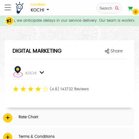
Location
Search
KOCHI
0
itions, we anticipate delays in our service delivery. Our team is working d
DIGITAL MARKETING
Share
KOCHI
☆
☆
☆
☆
☆
(4.8) 143732 Reviews
Rate Chart
Terms & Conditions