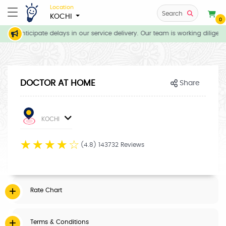
Location
Search
KOCHI
0
 we anticipate delays in our service delivery. Our team is working diligen
DOCTOR AT HOME
Share
KOCHI
☆
☆
☆
☆
☆
(4.8) 143732 Reviews
Rate Chart
Terms & Conditions