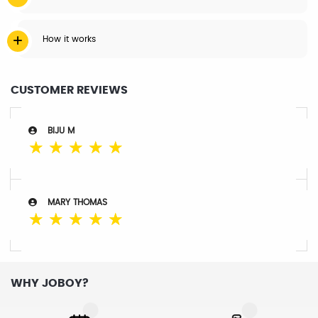
How it works
CUSTOMER REVIEWS
BIJU M
☆
☆
☆
☆
☆
MARY THOMAS
☆
☆
☆
☆
☆
WHY JOBOY?