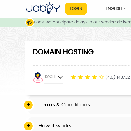
LOGIN
ENGLISH
eather conditions, we anticipate delays in our service delivery.
DOMAIN HOSTING
☆
☆
☆
☆
☆
KOCHI
(4.8) 143732
Terms & Conditions
How it works