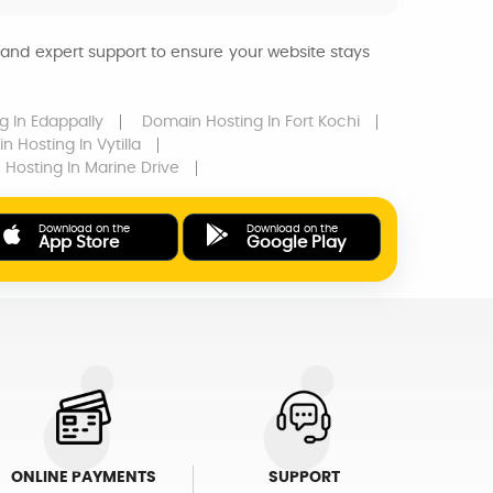
and expert support to ensure your website stays
ng
In Edappally
Domain Hosting
In Fort Kochi
n Hosting
In Vytilla
 Hosting
In Marine Drive
Download on the
Download on the
App Store
Google Play
ONLINE PAYMENTS
SUPPORT