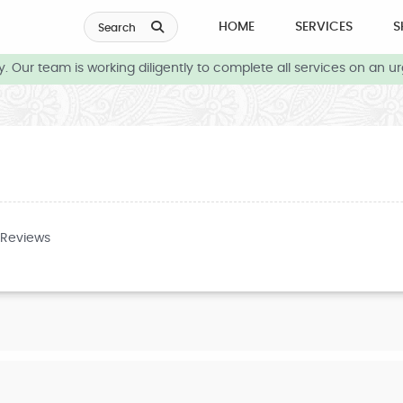
HOME
SERVICES
S
Search
 Our team is working diligently to complete all services on an ur
 Reviews