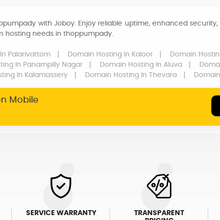
ppumpady with Joboy. Enjoy reliable uptime, enhanced security, 
ain hosting needs in thoppumpady.
In Palarivattom
Domain Hosting
In Kaloor
Domain Hosti
ting
In Panampilly Nagar
Domain Hosting
In Aluva
Domai
sting
In Kalamassery
Domain Hosting
In Thevara
Domain
on Mobile
SERVICE WARRANTY
TRANSPARENT