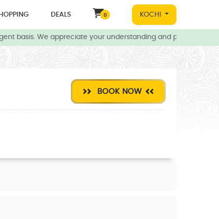
HOPPING
DEALS
KOCHI
0
gent basis. We appreciate your understanding and patience during 
BOOK NOW