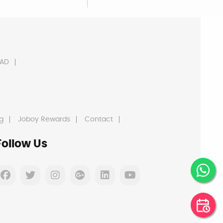
AD
g
Joboy Rewards
Contact
Follow Us