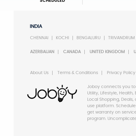
SCHEDULED
INDIA
CHENNAI
KOCHI
BENGALURU
TRIVANDRUM
AZERBAIJAN
CANADA
UNITED KINGDOM
U
About Us
Terms & Conditions
Privacy Policy
Joboy connects you to
Utility, Lifestyle, Healt
Local Shopping, Deals, 
use platform. Schedule
get warranty on servic
program. Uncomplicate 