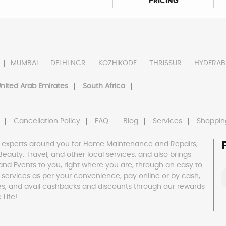
PRICING
MUMBAI
DELHI NCR
KOZHIKODE
THRISSUR
HYDERAB
nited Arab Emirates
South Africa
Cancellation Policy
FAQ
Blog
Services
Shoppin
 experts around you for Home Maintenance and Repairs,
h, Beauty, Travel, and other local services, and also brings
and Events to you, right where you are, through an easy to
 services as per your convenience, pay online or by cash,
es, and avail cashbacks and discounts through our rewards
Life!