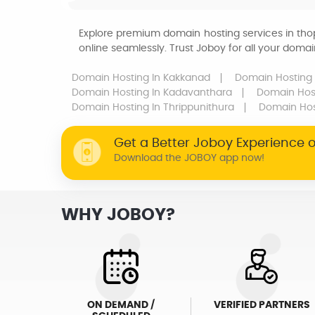
Explore premium domain hosting services in tho
online seamlessly. Trust Joboy for all your dom
Domain Hosting
In Kakkanad
Domain Hosting
Domain Hosting
In Kadavanthara
Domain Hos
Domain Hosting
In Thrippunithura
Domain Ho
Get a Better Joboy Experience 
Download the JOBOY app now!
WHY JOBOY?
ON DEMAND /
VERIFIED PARTNERS