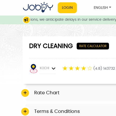
LOGIN
ENGLISH
ather conditions, we anticipate delays in our service delivery. 
DRY CLEANING
RATE CALCULATOR
☆
☆
☆
☆
☆
KOCHI
(4.8) 143732
Rate Chart
Terms & Conditions