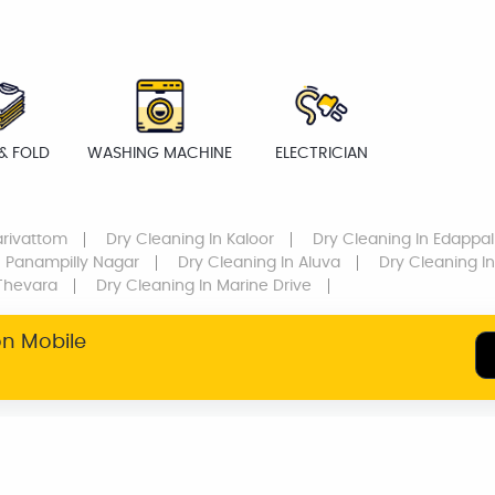
& FOLD
WASHING MACHINE
ELECTRICIAN
arivattom
Dry Cleaning
In Kaloor
Dry Cleaning
In Edappal
 Panampilly Nagar
Dry Cleaning
In Aluva
Dry Cleaning
In
Thevara
Dry Cleaning
In Marine Drive
on Mobile