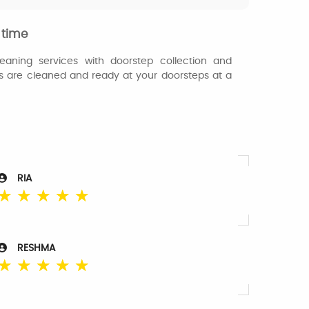
 time
eaning services with doorstep collection and
es are cleaned and ready at your doorsteps at a
RIA
☆
☆
☆
☆
☆
RESHMA
☆
☆
☆
☆
☆