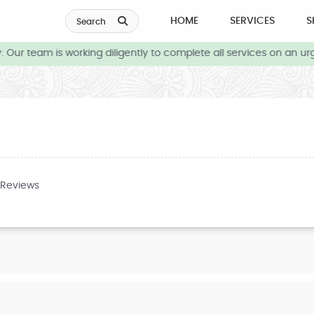
HOME
SERVICES
S
Search
Our team is working diligently to complete all services on an urg
 Reviews