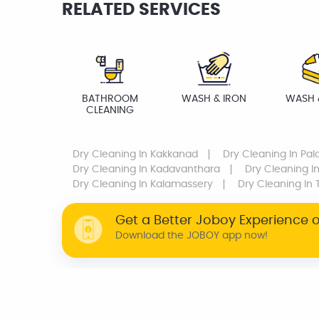
RELATED SERVICES
BATHROOM
WASH & IRON
WASH 
CLEANING
Dry Cleaning
In Kakkanad
Dry Cleaning
In Pal
Dry Cleaning
In Kadavanthara
Dry Cleaning
In
Dry Cleaning
In Kalamassery
Dry Cleaning
In 
Get a Better Joboy Experience 
Download the JOBOY app now!
WHY JOBOY?