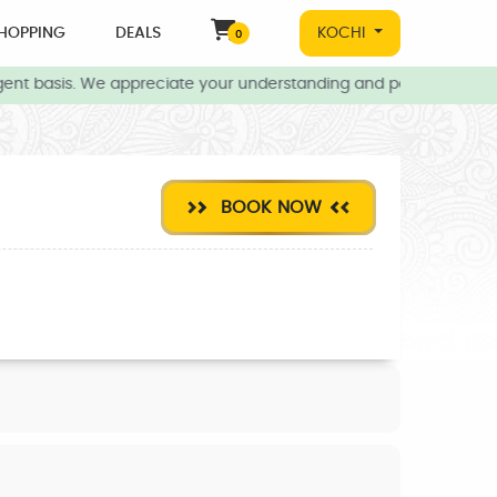
HOPPING
DEALS
KOCHI
0
ent basis. We appreciate your understanding and patience during t
BOOK NOW