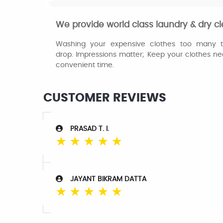
We provide world class laundry & dry cl
Washing your expensive clothes too many tim
drop. Impressions matter; Keep your clothes ne
convenient time.
CUSTOMER REVIEWS
PRASAD T. I.
☆
☆
☆
☆
☆
JAYANT BIKRAM DATTA
☆
☆
☆
☆
☆