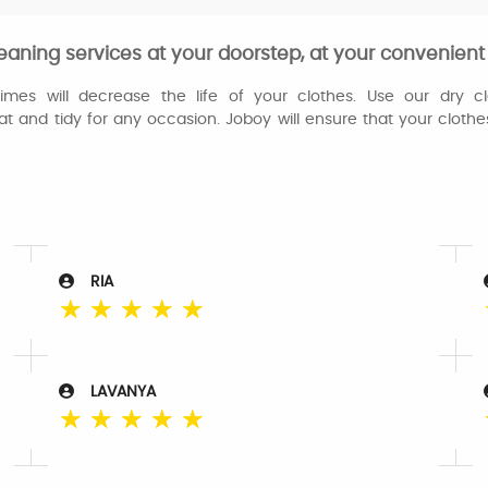
eaning services at your doorstep, at your convenient
es will decrease the life of your clothes. Use our dry cl
at and tidy for any occasion. Joboy will ensure that your cloth
RIA
☆
☆
☆
☆
☆
LAVANYA
☆
☆
☆
☆
☆