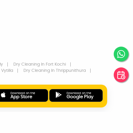
ly
Dry Cleaning
In Fort Kochi
 Vytilla
Dry Cleaning
In Thrippunithura
Download on the
Download on the
App Store
Google Play