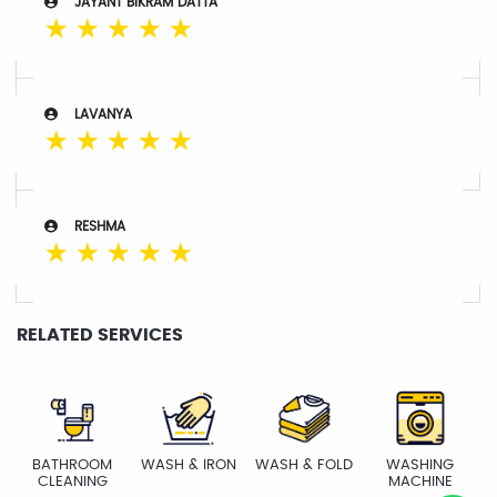
JAYANT BIKRAM DATTA
☆
☆
☆
☆
☆
LAVANYA
☆
☆
☆
☆
☆
RESHMA
☆
☆
☆
☆
☆
RELATED SERVICES
BATHROOM
WASH & IRON
WASH & FOLD
WASHING
CLEANING
MACHINE