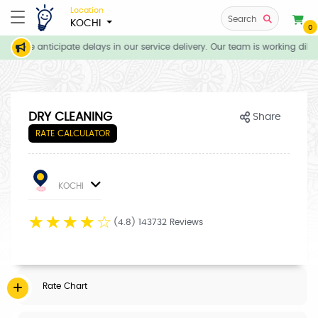
Location
Search
KOCHI
0
ns, we anticipate delays in our service delivery. Our team is working dilig
DRY CLEANING
Share
RATE CALCULATOR
KOCHI
☆
☆
☆
☆
☆
(4.8) 143732 Reviews
Rate Chart