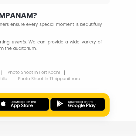
RUMPANAM?
phers ensure every special moment is beautifully
orting
events
. We can provide a wide variety of
om the auditorium.
Photo Shoot
In Fort Kochi
tilla
Photo Shoot
In Thrippunithura
Download on the
Download on the
App Store
Google Play