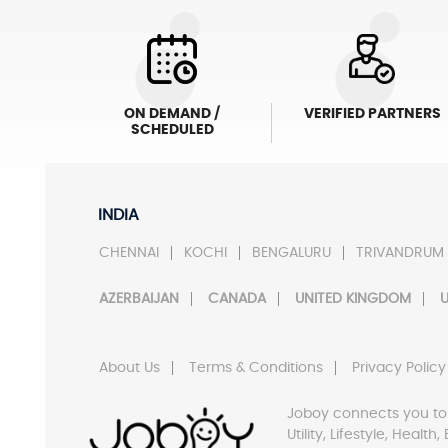
ON DEMAND /
VERIFIED PARTNERS
SCHEDULED
INDIA
CHENNAI
KOCHI
BENGALURU
TRIVANDRUM
AZERBAIJAN
CANADA
UNITED KINGDOM
U
About Us
Terms & Conditions
Privacy Policy
Joboy connects you to
Utility, Lifestyle, Healt