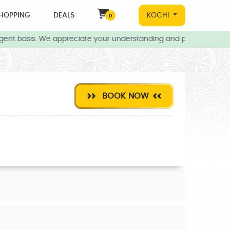
HOPPING
DEALS
KOCHI
0
gent basis. We appreciate your understanding and patience during 
BOOK NOW