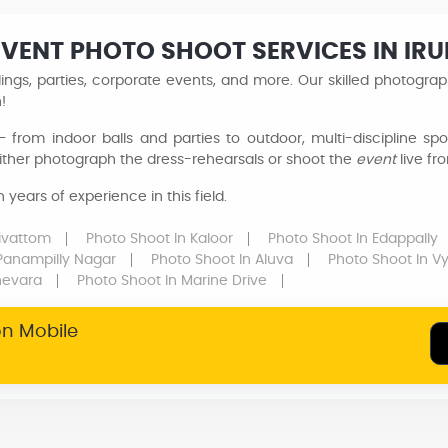
EVENT PHOTO SHOOT SERVICES IN I
ngs, parties, corporate events, and more. Our skilled photogra
n!
 from indoor balls and parties to outdoor, multi-discipline sp
ither photograph the dress-rehearsals or shoot the
event
live fr
years of experience in this field.
rivattom
Photo Shoot
In Kaloor
Photo Shoot
In Edappally
 Panampilly Nagar
Photo Shoot
In Aluva
Photo Shoot
In Vy
hevara
Photo Shoot
In Marine Drive
on Mobile