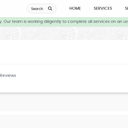
HOME
SERVICES
S
Search
 Our team is working diligently to complete all services on an ur
 Reviews