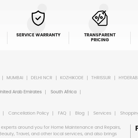
SERVICE WARRANTY
TRANSPARENT
PRICING
MUMBAI
DELHI NCR
KOZHIKODE
THRISSUR
HYDERAB
nited Arab Emirates
South Africa
Cancellation Policy
FAQ
Blog
Services
Shoppin
 experts around you for Home Maintenance and Repairs,
h, Beauty, Travel, and other local services, and also brings