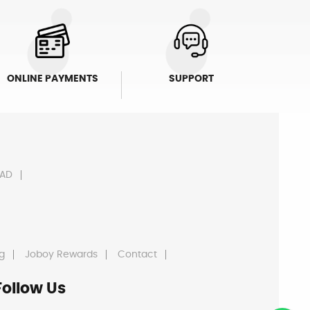
ONLINE PAYMENTS
SUPPORT
AD
g
Joboy Rewards
Contact
Follow Us