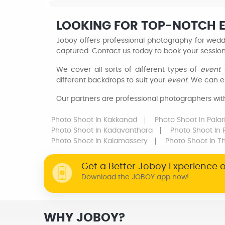
LOOKING FOR TOP-NOTCH 
Joboy offers professional photography for weddi
captured. Contact us today to book your sessio
We cover all sorts of different types of
event
–
different backdrops to suit your
event
. We can e
Our partners are professional photographers with 
Photo Shoot
In Kakkanad
Photo Shoot
In Pala
Photo Shoot
In Kadavanthara
Photo Shoot
In
Photo Shoot
In Kalamassery
Photo Shoot
In T
Get a Better Joboy Experience 
Download the JOBOY app now!
WHY JOBOY?