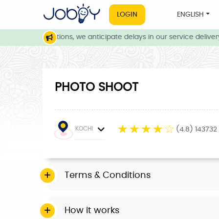
LOGIN
ENGLISH
weather conditions, we anticipate delays in our service delivery.
PHOTO SHOOT
☆
☆
☆
☆
☆
KOCHI
(4.8) 143732
Terms & Conditions
How it works