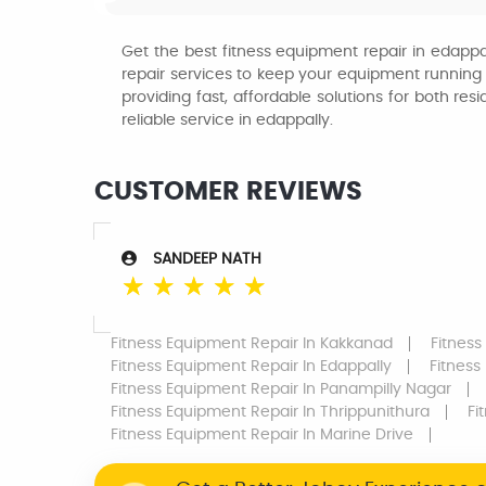
Get the best fitness equipment repair in edappal
repair services to keep your equipment running s
providing fast, affordable solutions for both 
reliable service in edappally.
CUSTOMER REVIEWS
SANDEEP NATH
☆
☆
☆
☆
☆
Fitness Equipment Repair
In Kakkanad
Fitness
Fitness Equipment Repair
In Edappally
Fitness
Fitness Equipment Repair
In Panampilly Nagar
Fitness Equipment Repair
In Thrippunithura
Fi
Fitness Equipment Repair
In Marine Drive