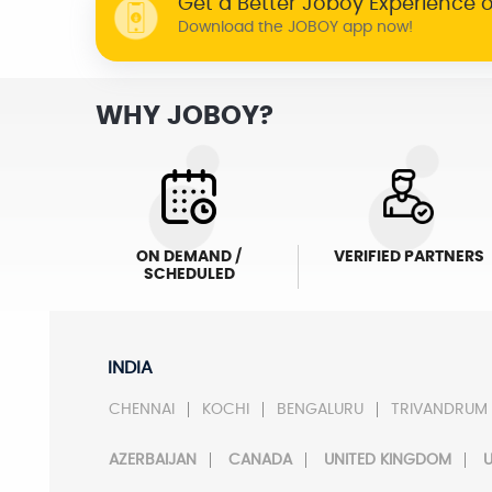
Get a Better Joboy Experience 
Download the JOBOY app now!
WHY JOBOY?
ON DEMAND /
VERIFIED PARTNERS
SCHEDULED
INDIA
CHENNAI
KOCHI
BENGALURU
TRIVANDRUM
AZERBAIJAN
CANADA
UNITED KINGDOM
U