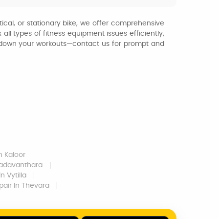
tical, or stationary bike, we offer comprehensive
ll types of fitness equipment issues efficiently,
ow down your workouts—contact us for prompt and
n Kaloor
Kadavanthara
n Vytilla
pair
In Thevara