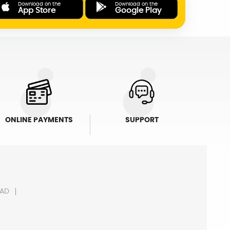
Download on the
Download on the
App Store
Google Play
ONLINE PAYMENTS
SUPPORT
AD