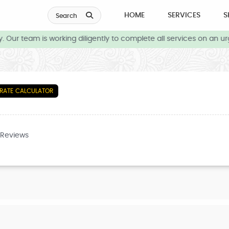
HOME
SERVICES
S
Search
Our team is working diligently to complete all services on an ur
RATE CALCULATOR
 Reviews