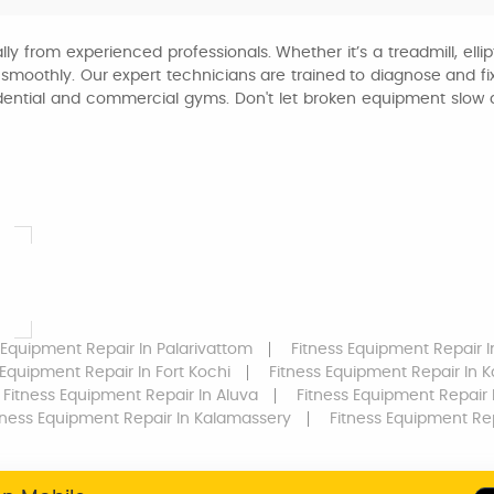
ly from experienced professionals. Whether it’s a treadmill, ellip
moothly. Our expert technicians are trained to diagnose and fix a
residential and commercial gyms. Don't let broken equipment sl
 Equipment Repair
In Palarivattom
Fitness Equipment Repair
I
 Equipment Repair
In Fort Kochi
Fitness Equipment Repair
In 
Fitness Equipment Repair
In Aluva
Fitness Equipment Repair
I
tness Equipment Repair
In Kalamassery
Fitness Equipment Re