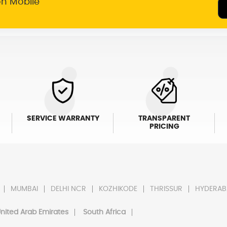
on Mobile
SERVICE WARRANTY
TRANSPARENT
PRICING
MUMBAI
DELHI NCR
KOZHIKODE
THRISSUR
HYDERAB
nited Arab Emirates
South Africa