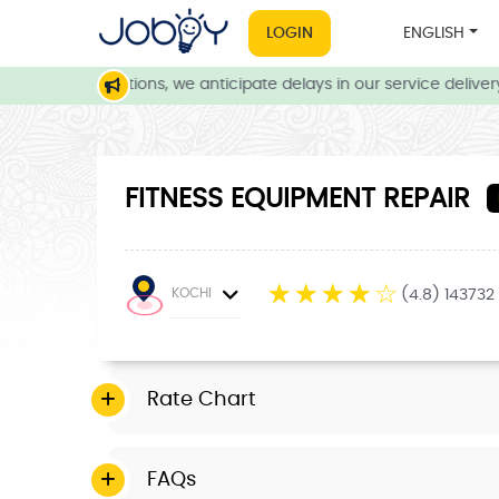
LOGIN
ENGLISH
eather conditions, we anticipate delays in our service delivery. 
FITNESS EQUIPMENT REPAIR
☆
☆
☆
☆
☆
KOCHI
(4.8) 143732
Rate Chart
FAQs