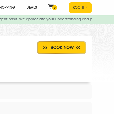
HOPPING
DEALS
KOCHI
0
gent basis. We appreciate your understanding and patience during 
BOOK NOW