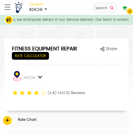
Location
Search
KOCHI
0
itions, we anticipate delays in our service delivery. Our team is working 
FITNESS EQUIPMENT REPAIR
Share
RATE CALCULATOR
KOCHI
☆
☆
☆
☆
☆
(4.8) 143732 Reviews
Rate Chart