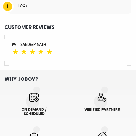
FAQs
CUSTOMER REVIEWS
SANDEEP NATH
☆
☆
☆
☆
☆
WHY JOBOY?
ON DEMAND /
VERIFIED PARTNERS
SCHEDULED