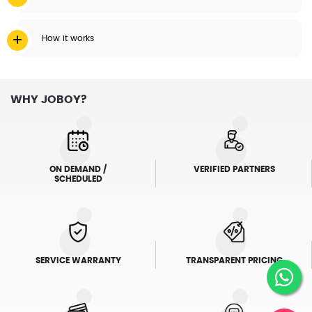
How it works
WHY JOBOY?
ON DEMAND /
VERIFIED PARTNERS
SCHEDULED
SERVICE WARRANTY
TRANSPARENT PRICING