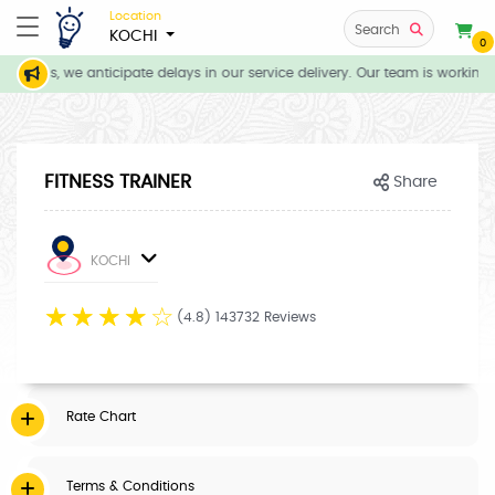
Location
Search
KOCHI
0
itions, we anticipate delays in our service delivery. Our team is working 
FITNESS TRAINER
Share
KOCHI
☆
☆
☆
☆
☆
(4.8) 143732 Reviews
Rate Chart
Terms & Conditions