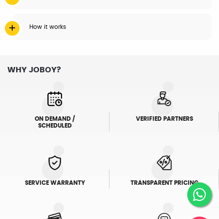
How it works
WHY JOBOY?
ON DEMAND /
VERIFIED PARTNERS
SCHEDULED
SERVICE WARRANTY
TRANSPARENT PRICING