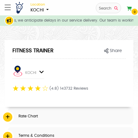
Location
Search
KOCHI
0
itions, we anticipate delays in our service delivery. Our team is working 
FITNESS TRAINER
Share
KOCHI
☆
☆
☆
☆
☆
(4.8) 143732 Reviews
Rate Chart
Terms & Conditions