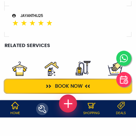
JAYANTHIJ25
☆
☆
☆
☆
☆
RELATED SERVICES
DRY CLEANING
HOME
DEEP CLEANING
WASH & IRON
BOOK NOW
SANITIZATION
WHY JOBOY?
HOME
SHOPPING
DEALS