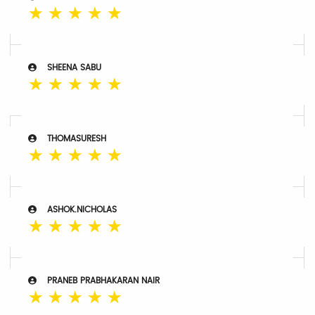
☆
☆
☆
☆
☆
SHEENA SABU
☆
☆
☆
☆
☆
THOMASURESH
☆
☆
☆
☆
☆
ASHOK.NICHOLAS
☆
☆
☆
☆
☆
PRANEB PRABHAKARAN NAIR
☆
☆
☆
☆
☆