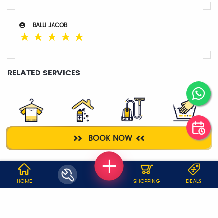
BALU JACOB
☆
☆
☆
☆
☆
RELATED SERVICES
DRY CLEANING
HOME
DEEP CLEANING
WASH & IRON
BOOK NOW
SANITIZATION
WHY JOBOY?
HOME
SHOPPING
DEALS