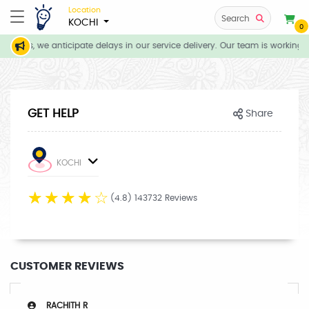
Location
Search
KOCHI
0
itions, we anticipate delays in our service delivery. Our team is working d
GET HELP
Share
KOCHI
☆
☆
☆
☆
☆
(4.8) 143732 Reviews
CUSTOMER REVIEWS
RACHITH R