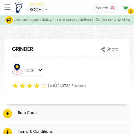
Location
Search
KOCHI
0
itions, we anticipate delays in our service delivery. Our team is working d
GRINDER
Share
KOCHI
☆
☆
☆
☆
☆
(4.8) 143732 Reviews
Rate Chart
Terms & Conditions