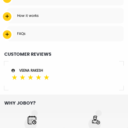
How it works
FAQs
CUSTOMER REVIEWS
VEENA RAKESH
☆
☆
☆
☆
☆
WHY JOBOY?