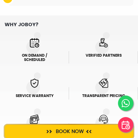
WHY JOBOY?
ON DEMAND /
VERIFIED PARTNERS
SCHEDULED
SERVICE WARRANTY
TRANSPARENT PRICING
BOOK NOW
ONLINE PAYMENTS
SUPPORT