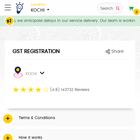
Location
Search
KOCHI
0
itions, we anticipate delays in our service delivery. Our team is working 
GST REGISTRATION
Share
KOCHI
☆
☆
☆
☆
☆
(4.8) 143732 Reviews
Terms & Conditions
How it works