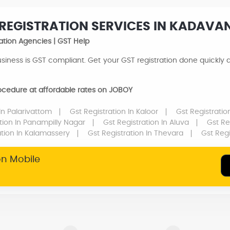
 REGISTRATION SERVICES IN KADAVA
ation Agencies | GST Help
siness is GST compliant. Get your GST registration done quickly an
procedure at affordable rates on JOBOY
In Palarivattom
Gst Registration
In Kaloor
Gst Registrati
ation
In Panampilly Nagar
Gst Registration
In Aluva
Gst Re
ation
In Kalamassery
Gst Registration
In Thevara
Gst Reg
on Mobile