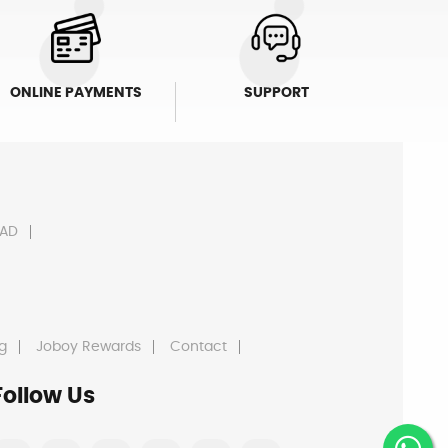
ONLINE PAYMENTS
SUPPORT
AD
g
Joboy Rewards
Contact
Follow Us