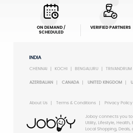
ON DEMAND /
VERIFIED PARTNERS
SCHEDULED
INDIA
CHENNAI
KOCHI
BENGALURU
TRIVANDRUM
AZERBAIJAN
CANADA
UNITED KINGDOM
U
About Us
Terms & Conditions
Privacy Policy
Joboy connects you to
Utility, Lifestyle, Healt
Local Shopping, Deals, 