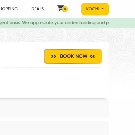
HOPPING
DEALS
KOCHI
0
ent basis. We appreciate your understanding and patience during 
BOOK NOW