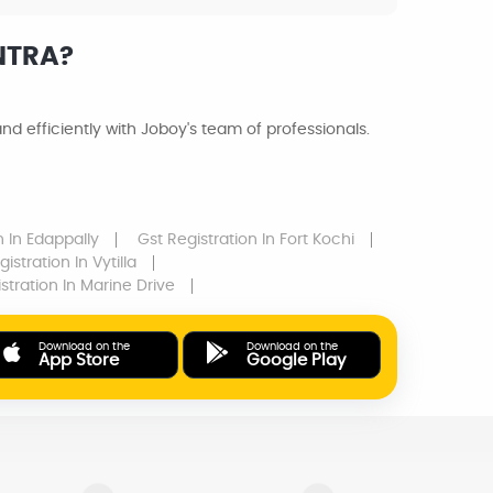
NTRA?
d efficiently with Joboy's team of professionals.
on
In Edappally
Gst Registration
In Fort Kochi
gistration
In Vytilla
istration
In Marine Drive
Download on the
Download on the
App Store
Google Play