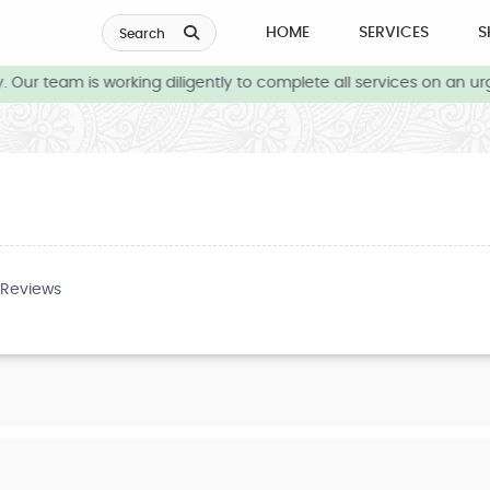
HOME
SERVICES
S
Search
Our team is working diligently to complete all services on an urg
 Reviews