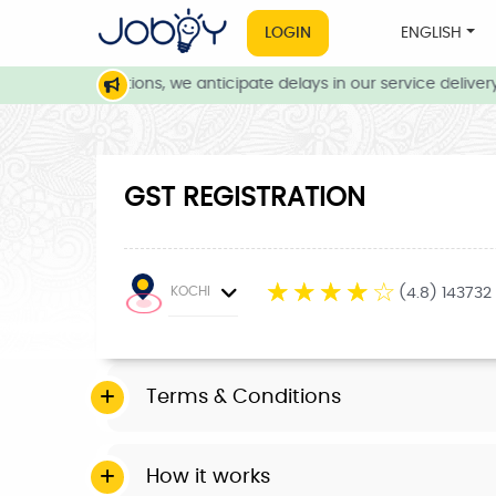
LOGIN
ENGLISH
eather conditions, we anticipate delays in our service delivery. 
GST REGISTRATION
☆
☆
☆
☆
☆
KOCHI
(4.8) 143732
Terms & Conditions
How it works