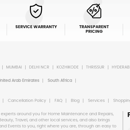
SERVICE WARRANTY
TRANSPARENT
PRICING
MUMBAI
DELHI NCR
KOZHIKODE
THRISSUR
HYDERAB
nited Arab Emirates
South Africa
Cancellation Policy
FAQ
Blog
Services
Shoppin
 experts around you for Home Maintenance and Repairs,
h, Beauty, Travel, and other local services, and also brings
and Events to you, right where you are, through an easy to