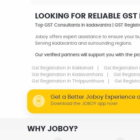
LOOKING FOR RELIABLE GST
Top GST Consultants in kadavantra | GST Registr
Joboy offers expert assistance to ensure your bu
Serving kadavantra and surrounding regions.
Our verified partners will support you with the 
Gst Registration
In Kakkanad
Gst Registration
Gst Registration
In Kadavanthara
Gst Registr
Gst Registration
In Thrippunithura
Gst Registr
Get a Better Joboy Experience 
Download the JOBOY app now!
WHY JOBOY?