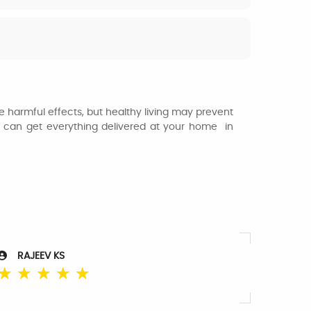
 harmful effects, but healthy living may prevent
u can get everything delivered at your home in
RAJEEV KS
☆
☆
☆
☆
☆