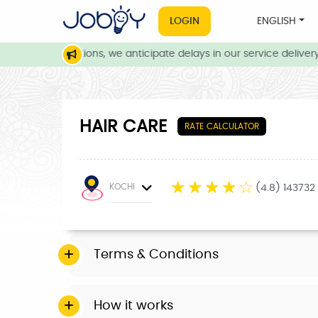
LOGIN
ENGLISH
eather conditions, we anticipate delays in our service delivery. 
HAIR CARE
RATE CALCULATOR
☆
☆
☆
☆
☆
KOCHI
(4.8) 143732
Terms & Conditions
How it works