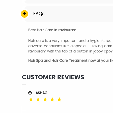
FAQs
Best Hair Care in ravipuram.
Hair care is a very important and a hygienic ro
adverse conditions like alopecia. ... Taking
care
ravipuram with the tap of a button in joboy app?
Hair Spa and Hair Care Treatment now at your 
CUSTOMER REVIEWS
ASHAG
☆
☆
☆
☆
☆