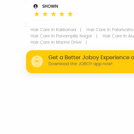
SHOWN
☆
☆
☆
☆
☆
Hair Care
In Kakkanad
Hair Care
In Palarivatt
Hair Care
In Panampilly Nagar
Hair Care
In Al
Hair Care
In Marine Drive
Get a Better Joboy Experience 
Download the JOBOY app now!
WHY JOBOY?
ON DEMAND /
VERIFIED PARTNERS
SCHEDULED