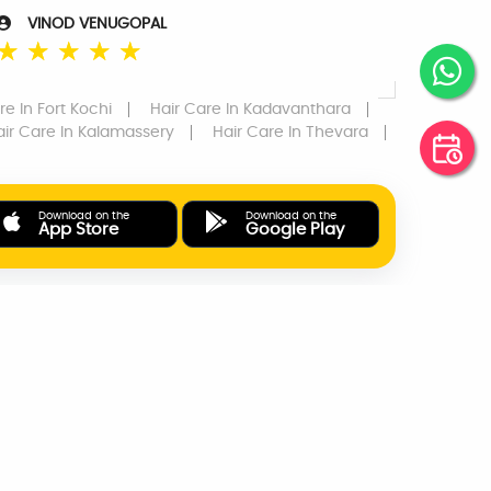
VINOD VENUGOPAL
☆
☆
☆
☆
☆
re
In Fort Kochi
Hair Care
In Kadavanthara
air Care
In Kalamassery
Hair Care
In Thevara
Download on the
Download on the
App Store
Google Play
ONLINE PAYMENTS
SUPPORT