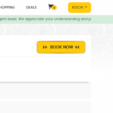
HOPPING
DEALS
KOCHI
0
ent basis. We appreciate your understanding and patience during t
BOOK NOW