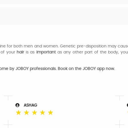
utine for both men and women. Genetic pre-disposition may cause
of your
hair
is as
important
as any other part of the body, yo
home by JOBOY professionals. Book on the JOBOY app now.
ASHAG
☆
☆
☆
☆
☆