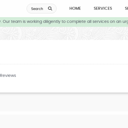
HOME
SERVICES
S
Search
Our team is working diligently to complete all services on an urg
 Reviews