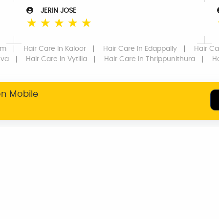
JERIN JOSE
☆
☆
☆
☆
☆
om
Hair Care
In Kaloor
Hair Care
In Edappally
Hair Ca
uva
Hair Care
In Vytilla
Hair Care
In Thrippunithura
H
on Mobile
SERVICE WARRANTY
TRANSPARENT
PRICING