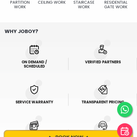
PARTITION
CEILING WORK
STAIRCASE
RESIDENTIAL
WORK
WORK
GATE WORK
WHY JOBOY?
ON DEMAND /
VERIFIED PARTNERS
SCHEDULED
SERVICE WARRANTY
TRANSPARENT PRICING