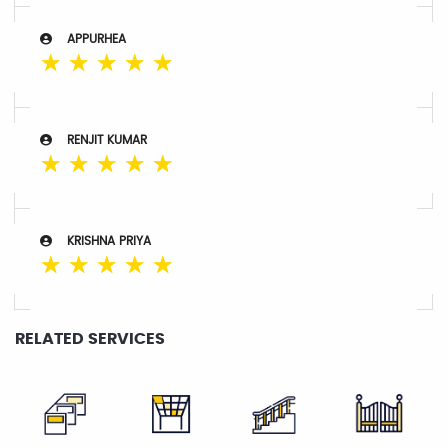
APPURHEA
☆
☆
☆
☆
☆
RENJIT KUMAR
☆
☆
☆
☆
☆
KRISHNA PRIYA
☆
☆
☆
☆
☆
RELATED SERVICES