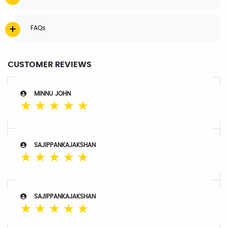
FAQs
CUSTOMER REVIEWS
MINNU JOHN
☆
☆
☆
☆
☆
SAJIPPANKAJAKSHAN
☆
☆
☆
☆
☆
SAJIPPANKAJAKSHAN
☆
☆
☆
☆
☆