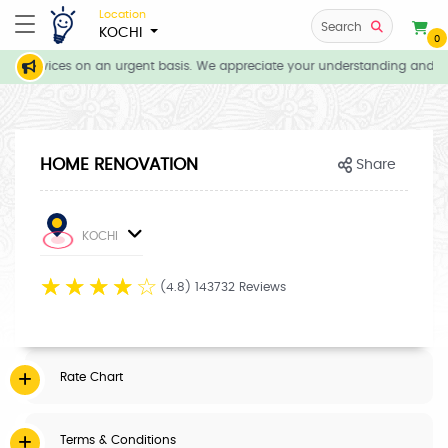
Location
Search
KOCHI
0
e all services on an urgent basis. We appreciate your understanding and pat
HOME RENOVATION
Share
KOCHI
☆
☆
☆
☆
☆
(4.8) 143732 Reviews
Rate Chart
Terms & Conditions