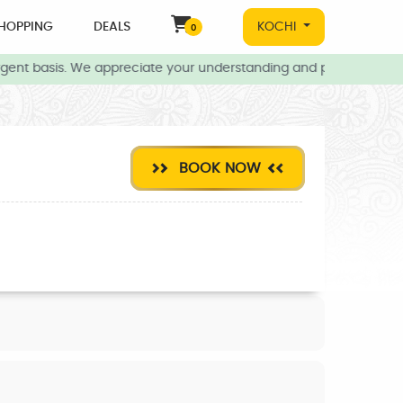
HOPPING
DEALS
KOCHI
0
gent basis. We appreciate your understanding and patience during
BOOK NOW