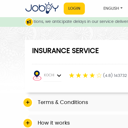
LOGIN
ENGLISH
weather conditions, we anticipate delays in our service delivery.
INSURANCE SERVICE
☆
☆
☆
☆
☆
KOCHI
(4.8) 143732
Terms & Conditions
How it works