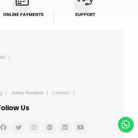
ONLINE PAYMENTS
SUPPORT
AD
g
Joboy Rewards
Contact
Follow Us