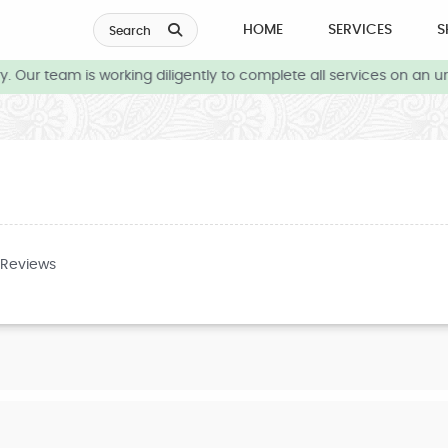
HOME
SERVICES
S
Search
 Our team is working diligently to complete all services on an ur
 Reviews