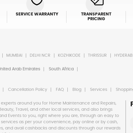
SERVICE WARRANTY
TRANSPARENT
PRICING
MUMBAI
DELHI NCR
KOZHIKODE
THRISSUR
HYDERAB
nited Arab Emirates
South Africa
Cancellation Policy
FAQ
Blog
Services
Shoppin
 experts around you for Home Maintenance and Repairs,
h, Beauty, Travel, and other local services, and also brings
and Events to you, right where you are, through an easy to
 services as per your convenience, pay online or by cash,
es, and avail cashbacks and discounts through our rewards