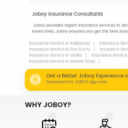
Joboy Insurance Consultants
Joboy provides expert insurance services in aluv
loved ones, Joboy ensures you get the best insur
Insurance Service
In Kakkanad
Insurance Ser
Insurance Service
In Fort Kochi
Insurance Ser
Insurance Service
In Vytilla
Insurance Service
Insurance Service
In Marine Drive
Get a Better Joboy Experience 
Download the JOBOY app now!
WHY JOBOY?