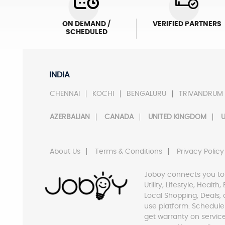
ON DEMAND /
VERIFIED PARTNERS
SCHEDULED
INDIA
CHENNAI
KOCHI
BENGALURU
TRIVANDRUM
AZERBAIJAN
CANADA
UNITED KINGDOM
U
About Us
Terms & Conditions
Privacy Policy
Joboy connects you to
Utility, Lifestyle, Healt
Local Shopping, Deals, 
use platform. Schedule
get warranty on servic