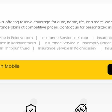
a, offering reliable coverage for auto, home, life, and more. Whe
ance plans at competitive prices. Contact us for personalized ins
vice
In Palarivattom
Insurance Service
In Kaloor
Insuranc
vice
In Kadavanthara
Insurance Service
In Panampilly Nagar
In Thrippunithura
Insurance Service
In Kalamassery
Ins
on Mobile