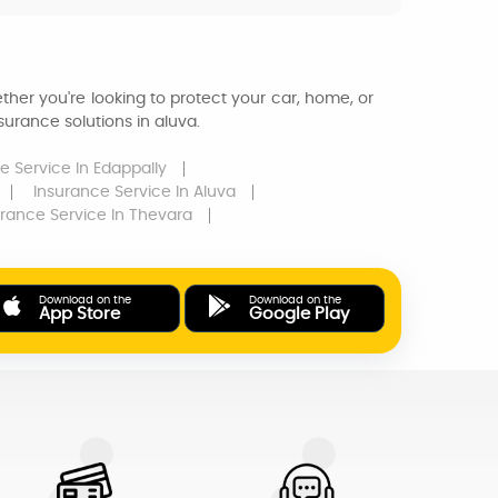
ther you're looking to protect your car, home, or
urance solutions in aluva.
e Service
In Edappally
Insurance Service
In Aluva
urance Service
In Thevara
Download on the
Download on the
App Store
Google Play