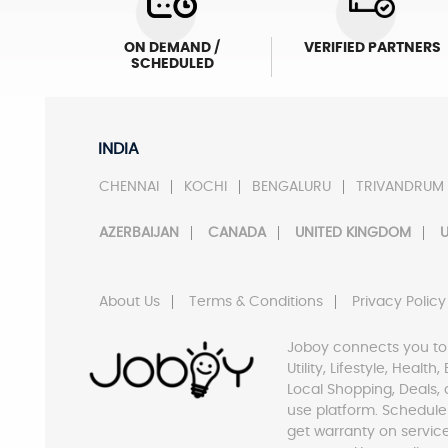
ON DEMAND /
VERIFIED PARTNERS
SCHEDULED
INDIA
CHENNAI
KOCHI
BENGALURU
TRIVANDRUM
AZERBAIJAN
CANADA
UNITED KINGDOM
U
About Us
Terms & Conditions
Privacy Policy
Joboy connects you to
Utility, Lifestyle, Healt
Local Shopping, Deals, 
use platform. Schedule
get warranty on servic