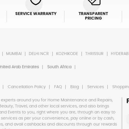
SERVICE WARRANTY
TRANSPARENT
PRICING
MUMBAI
DELHI NCR
KOZHIKODE
THRISSUR
HYDERAB
nited Arab Emirates
South Africa
Cancellation Policy
FAQ
Blog
Services
Shoppin
 experts around you for Home Maintenance and Repairs,
h, Beauty, Travel, and other local services, and also brings
and Events to you, right where you are, through an easy to
 services as per your convenience, pay online or by cash,
es, and avail cashbacks and discounts through our rewards