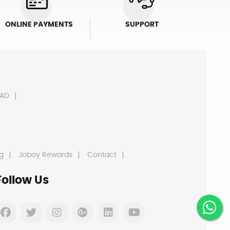
ONLINE PAYMENTS
SUPPORT
AD
g
Joboy Rewards
Contact
Follow Us