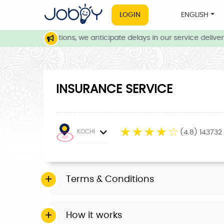
LOGIN
ENGLISH
weather conditions, we anticipate delays in our service delivery.
INSURANCE SERVICE
☆
☆
☆
☆
☆
KOCHI
(4.8) 143732
Terms & Conditions
How it works