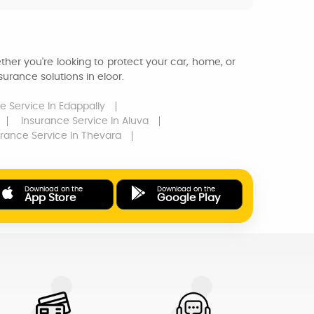
ther you're looking to protect your car, home, or
urance solutions in eloor.
e Service
In Edappally
Insurance Service
In Aluva
urance Service
In Thevara
Download on the
Download on the
App Store
Google Play