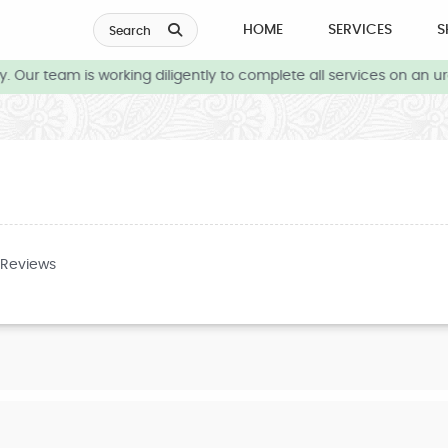
HOME
SERVICES
S
Search
 Our team is working diligently to complete all services on an ur
 Reviews