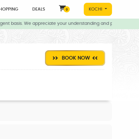
HOPPING
DEALS
KOCHI
0
gent basis. We appreciate your understanding and patience during 
BOOK NOW