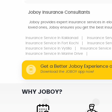
Joboy Insurance Consultants
Joboy provides expert insurance services in eloo
loved ones, Joboy ensures you get the best insur
Insurance Service
In Kakkanad
Insurance Ser
Insurance Service
In Fort Kochi
Insurance Ser
Insurance Service
In Vytilla
Insurance Service
Insurance Service
In Marine Drive
Get a Better Joboy Experience 
Download the JOBOY app now!
WHY JOBOY?