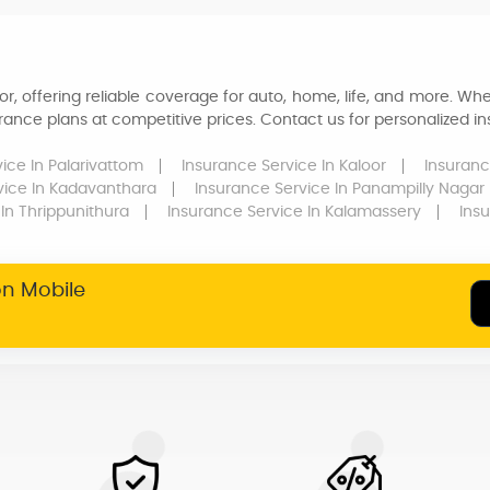
r, offering reliable coverage for auto, home, life, and more. Whe
ance plans at competitive prices. Contact us for personalized ins
vice
In Palarivattom
Insurance Service
In Kaloor
Insuranc
vice
In Kadavanthara
Insurance Service
In Panampilly Nagar
In Thrippunithura
Insurance Service
In Kalamassery
Ins
on Mobile