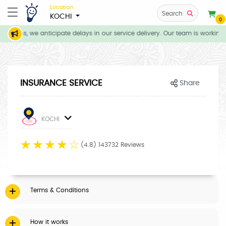
Location
Search
KOCHI
0
ditions, we anticipate delays in our service delivery. Our team is working 
INSURANCE SERVICE
Share
KOCHI
☆
☆
☆
☆
☆
(4.8) 143732 Reviews
Terms & Conditions
How it works