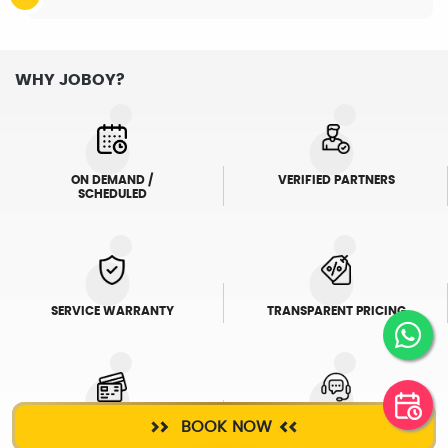
WHY JOBOY?
ON DEMAND /
VERIFIED PARTNERS
SCHEDULED
SERVICE WARRANTY
TRANSPARENT PRICING
BOOK NOW
ONLINE PAYMENTS
SUPPORT