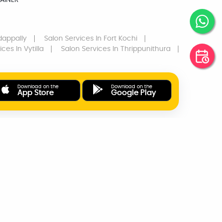
AINER
dappally
Salon Services
In Fort Kochi
ices
In Vytilla
Salon Services
In Thrippunithura
Download on the
Download on the
App Store
Google Play
ONLINE PAYMENTS
SUPPORT