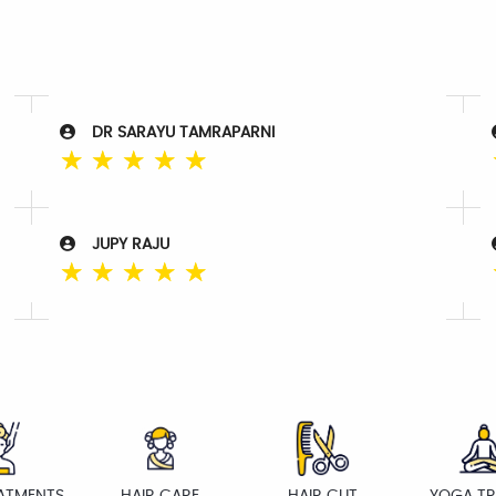
DR SARAYU TAMRAPARNI
☆
☆
☆
☆
☆
JUPY RAJU
☆
☆
☆
☆
☆