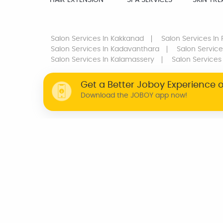
HAIR EXTENSION
SPA SERVICES
SKIN TR
Salon Services
In Kakkanad
Salon Services
In 
Salon Services
In Kadavanthara
Salon Service
Salon Services
In Kalamassery
Salon Services
Get a Better Joboy Experience 
Download the JOBOY app now!
WHY JOBOY?
ON DEMAND /
VERIFIED PARTNERS
SCHEDULED