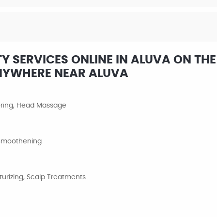
 SERVICES ONLINE IN ALUVA ON THE
NYWHERE NEAR ALUVA
loring, Head Massage
, Smoothening
urizing, Scalp Treatments