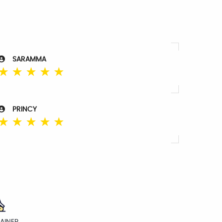
SARAMMA
☆
☆
☆
☆
☆
PRINCY
☆
☆
☆
☆
☆