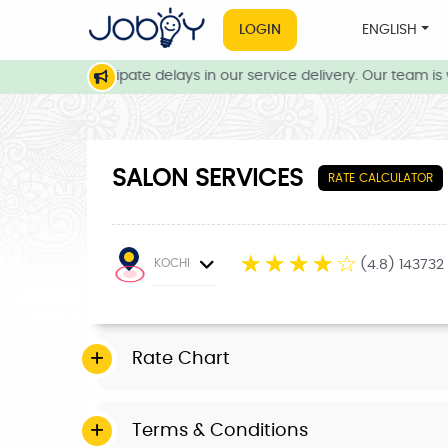
LOGIN
ENGLISH
ns, we anticipate delays in our service delivery. Our team is wo
SALON SERVICES
RATE CALCULATOR
☆
☆
☆
☆
☆
KOCHI
(4.8) 143732
Rate Chart
Terms & Conditions