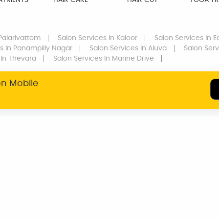
EATMENTS
HAIR CARE
HAIR CUT
YOGA TR
Palarivattom
Salon Services
In Kaloor
Salon Services
In E
s
In Panampilly Nagar
Salon Services
In Aluva
Salon Serv
In Thevara
Salon Services
In Marine Drive
on Mobile
SERVICE WARRANTY
TRANSPARENT
PRICING