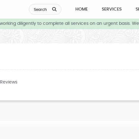
HOME
SERVICES
S
Search
rking diligently to complete all services on an urgent basis. We 
 Reviews