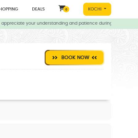
HOPPING
DEALS
KOCHI
0
appreciate your understanding and patience during this time.
BOOK NOW