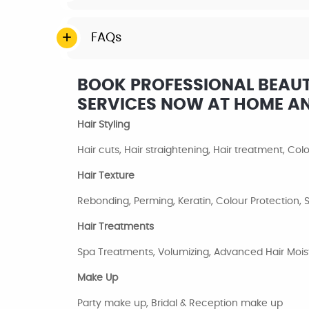
FAQs
BOOK PROFESSIONAL BEAUTY
SERVICES NOW AT HOME A
Hair Styling
Hair cuts, Hair straightening, Hair treatment, Co
Hair Texture
Rebonding, Perming, Keratin, Colour Protection
Hair Treatments
Spa Treatments, Volumizing, Advanced Hair Moist
Make Up
Party make up, Bridal & Reception make up