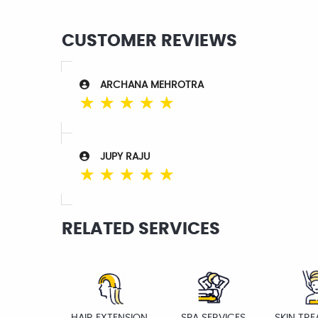
CUSTOMER REVIEWS
ARCHANA MEHROTRA
☆
☆
☆
☆
☆
JUPY RAJU
☆
☆
☆
☆
☆
RELATED SERVICES