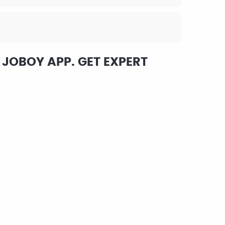
 JOBOY APP. GET EXPERT