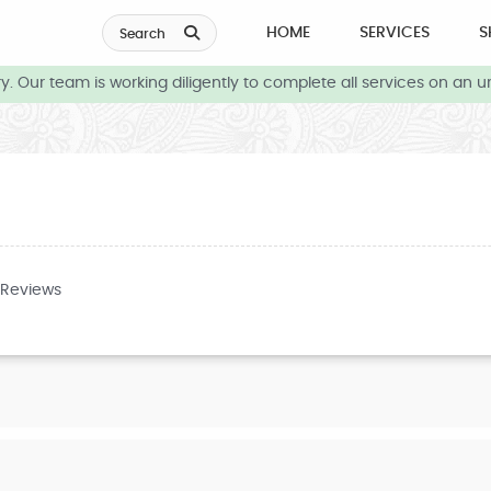
HOME
SERVICES
S
Search
 Our team is working diligently to complete all services on an ur
 Reviews