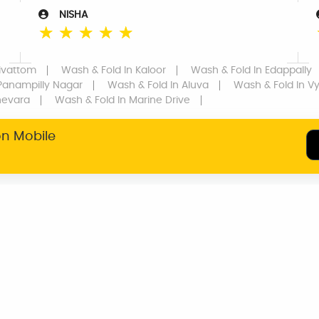
NISHA
☆
☆
☆
☆
☆
rivattom
Wash & Fold
In Kaloor
Wash & Fold
In Edappally
Panampilly Nagar
Wash & Fold
In Aluva
Wash & Fold
In Vyt
hevara
Wash & Fold
In Marine Drive
on Mobile
SERVICE WARRANTY
TRANSPARENT
PRICING