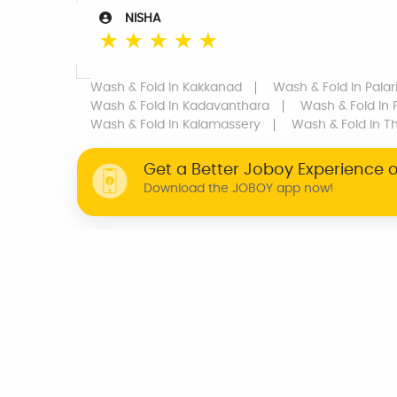
NISHA
☆
☆
☆
☆
☆
Wash & Fold
In Kakkanad
Wash & Fold
In Pala
Wash & Fold
In Kadavanthara
Wash & Fold
In 
Wash & Fold
In Kalamassery
Wash & Fold
In T
Get a Better Joboy Experience 
Download the JOBOY app now!
WHY JOBOY?
ON DEMAND /
VERIFIED PARTNERS
SCHEDULED