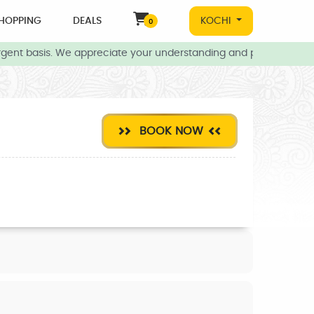
HOPPING
DEALS
KOCHI
0
gent basis. We appreciate your understanding and patience during 
BOOK NOW