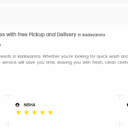
s with free Pickup and Delivery
in kadavantra
?
 needs in kadavantra. Whether you're looking for quick wash and 
e service will save you time, leaving you with fresh, clean clo
NISHA
☆
☆
☆
☆
☆