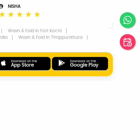
NISHA
☆
☆
☆
☆
☆
Wash & Fold
In Fort Kochi
illa
Wash & Fold
In Thrippunithura
Download on the
Download on the
App Store
Google Play
ONLINE PAYMENTS
SUPPORT