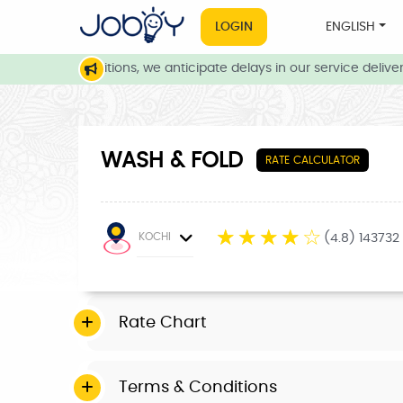
LOGIN
ENGLISH
weather conditions, we anticipate delays in our service delivery.
WASH & FOLD
RATE CALCULATOR
☆
☆
☆
☆
☆
KOCHI
(4.8) 143732
Rate Chart
Terms & Conditions