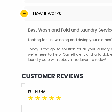
How it works
Best Wash and Fold and Laundry Service
Looking for just washing and drying your clothes
Joboy is the go-to solution for all your laundry
we’re here to help. Our efficient and affordabl
laundry care with Joboy in kadavantra today!
CUSTOMER REVIEWS
NISHA
☆
☆
☆
☆
☆