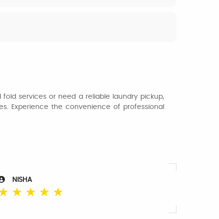
fold services or need a reliable laundry pickup,
thes. Experience the convenience of professional
NISHA
☆
☆
☆
☆
☆