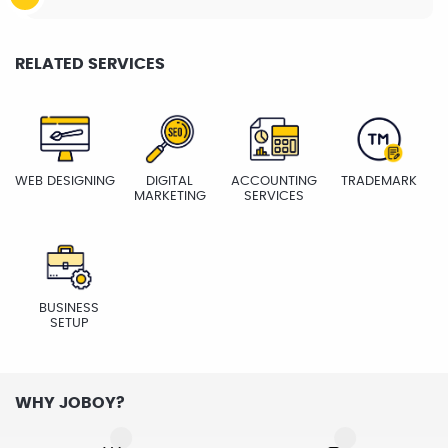
RELATED SERVICES
WEB DESIGNING
DIGITAL
ACCOUNTING
TRADEMARK
MARKETING
SERVICES
BUSINESS
SETUP
WHY JOBOY?