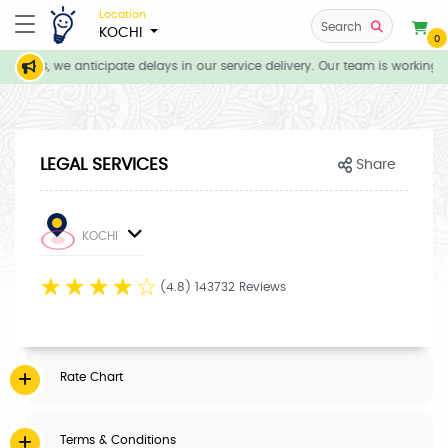
Location
Search
KOCHI
0
itions, we anticipate delays in our service delivery. Our team is working d
LEGAL SERVICES
Share
KOCHI
☆
☆
☆
☆
☆
(4.8) 143732 Reviews
Rate Chart
Terms & Conditions