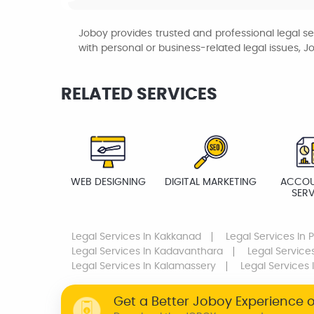
Joboy provides trusted and professional legal se
with personal or business-related legal issues, J
RELATED SERVICES
WEB DESIGNING
DIGITAL MARKETING
ACCOU
SERV
Legal Services
In Kakkanad
Legal Services
In 
Legal Services
In Kadavanthara
Legal Service
Legal Services
In Kalamassery
Legal Services
Get a Better Joboy Experience 