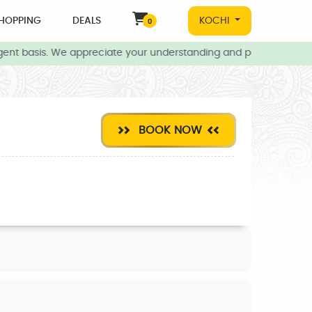
HOPPING
DEALS
KOCHI
0
ent basis. We appreciate your understanding and patience during t
BOOK NOW