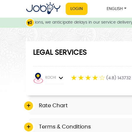
LOGIN
ENGLISH
eather conditions, we anticipate delays in our service delivery. 
LEGAL SERVICES
☆
☆
☆
☆
☆
KOCHI
(4.8) 143732
Rate Chart
Terms & Conditions