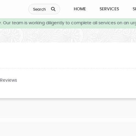
HOME
SERVICES
S
Search
Our team is working diligently to complete all services on an urg
 Reviews