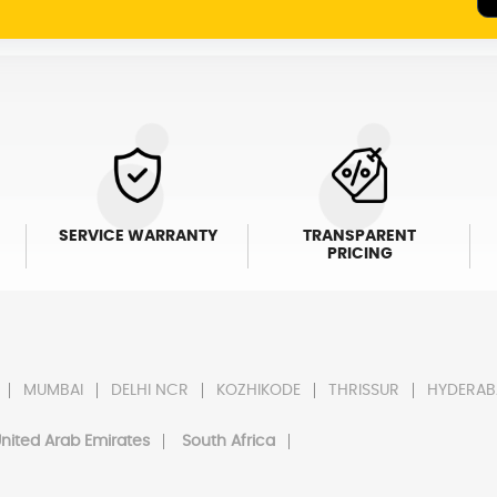
SERVICE WARRANTY
TRANSPARENT
PRICING
MUMBAI
DELHI NCR
KOZHIKODE
THRISSUR
HYDERAB
nited Arab Emirates
South Africa