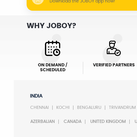
Download the JOBOY app now!
WHY JOBOY?
ON DEMAND /
VERIFIED PARTNERS
SCHEDULED
INDIA
CHENNAI
KOCHI
BENGALURU
TRIVANDRUM
AZERBAIJAN
CANADA
UNITED KINGDOM
U