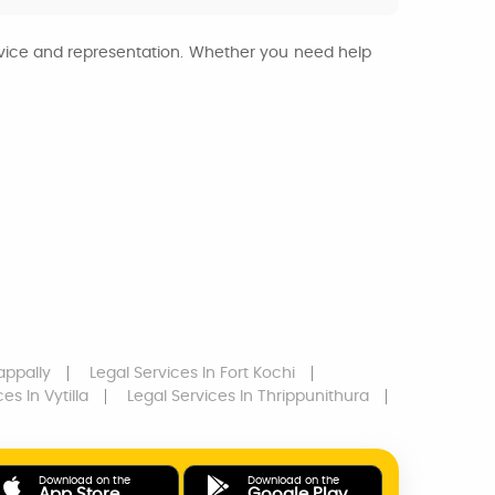
advice and representation. Whether you need help
appally
Legal Services
In Fort Kochi
ces
In Vytilla
Legal Services
In Thrippunithura
Download on the
Download on the
App Store
Google Play