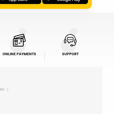
ONLINE PAYMENTS
SUPPORT
AD