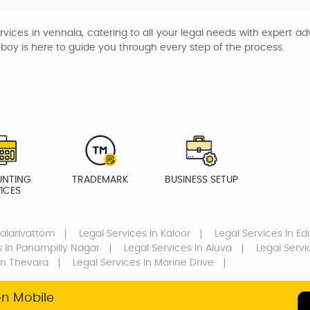
rvices in vennala, catering to all your legal needs with expert 
oboy is here to guide you through every step of the process.
NTING
TRADEMARK
BUSINESS SETUP
ICES
Palarivattom
Legal Services
In Kaloor
Legal Services
In Ed
s
In Panampilly Nagar
Legal Services
In Aluva
Legal Servi
In Thevara
Legal Services
In Marine Drive
on Mobile