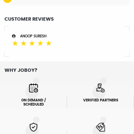
CUSTOMER REVIEWS
ANOOP SURESH
☆
☆
☆
☆
☆
WHY JOBOY?
ON DEMAND /
VERIFIED PARTNERS
SCHEDULED