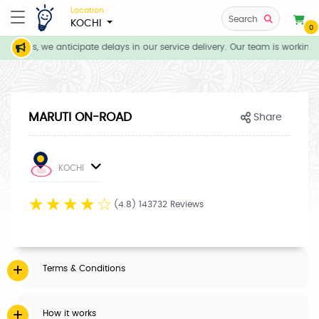
Location
Search
KOCHI
0
itions, we anticipate delays in our service delivery. Our team is working 
MARUTI ON-ROAD
Share
KOCHI
☆
☆
☆
☆
☆
(4.8) 143732 Reviews
Terms & Conditions
How it works