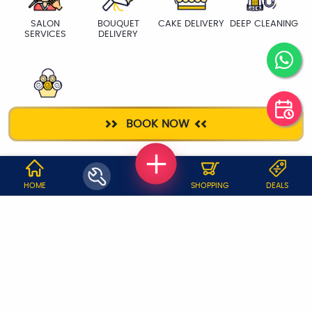
SALON
BOUQUET
CAKE DELIVERY
DEEP CLEANING
SERVICES
DELIVERY
FLOWER
BOOK NOW
BASKET
WHY JOBOY?
HOME
SHOPPING
DEALS
ON DEMAND /
VERIFIED PARTNERS
SCHEDULED