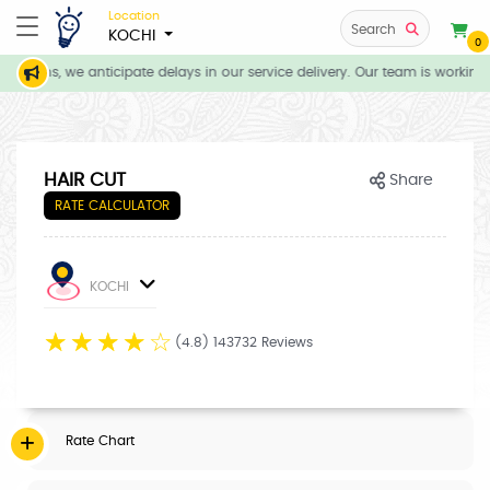
Location
Search
KOCHI
0
itions, we anticipate delays in our service delivery. Our team is working 
HAIR CUT
Share
RATE CALCULATOR
KOCHI
☆
☆
☆
☆
☆
(4.8) 143732 Reviews
Rate Chart