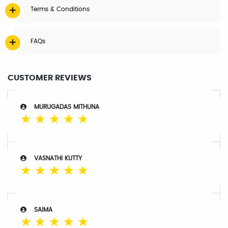
Terms & Conditions
FAQs
CUSTOMER REVIEWS
MURUGADAS MITHUNA
☆
☆
☆
☆
☆
VASNATHI KUTTY
☆
☆
☆
☆
☆
SAIMA
☆
☆
☆
☆
☆