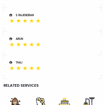
S RAJENDRAN
☆
☆
☆
☆
☆
ARUN
☆
☆
☆
☆
☆
THAJ
☆
☆
☆
☆
☆
RELATED SERVICES