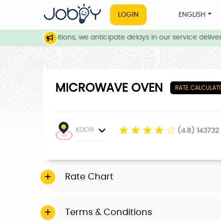
LOGIN
ENGLISH
weather conditions, we anticipate delays in our service delivery.
MICROWAVE OVEN
RATE CALCULAT
☆
☆
☆
☆
☆
KOCHI
(4.8) 143732
Rate Chart
Terms & Conditions