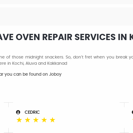
E OVEN REPAIR SERVICES IN 
 of those midnight snackers. So, don’t fret when you break your
re in Kochi, Aluva and Kakkanad
ear you can be found on Joboy
CEDRIC
☆
☆
☆
☆
☆