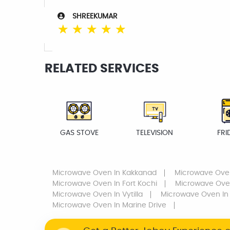
SHREEKUMAR
☆
☆
☆
☆
☆
RELATED SERVICES
GAS STOVE
TELEVISION
FRI
Microwave Oven
In Kakkanad
Microwave Ove
Microwave Oven
In Fort Kochi
Microwave Ov
Microwave Oven
In Vytilla
Microwave Oven
In
Microwave Oven
In Marine Drive