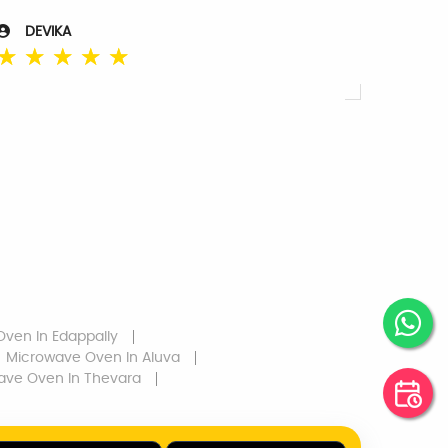
DEVIKA
☆
☆
☆
☆
☆
Oven
In Edappally
Microwave Oven
In Aluva
ave Oven
In Thevara