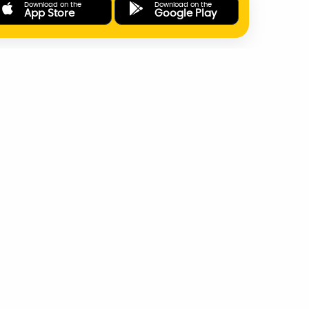
Download on the
Download on the
App Store
Google Play
ONLINE PAYMENTS
SUPPORT
AD