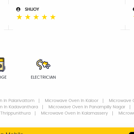
SHIJOY
☆
☆
☆
☆
☆
DGE
ELECTRICIAN
n
In Palarivattom
Microwave Oven
In Kaloor
Microwave 
en
In Kadavanthara
Microwave Oven
In Panampilly Nagar
 Thrippunithura
Microwave Oven
In Kalamassery
Microw