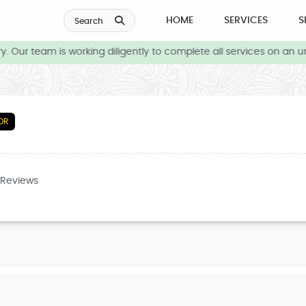
HOME
SERVICES
S
Search
 Our team is working diligently to complete all services on an ur
OR
 Reviews