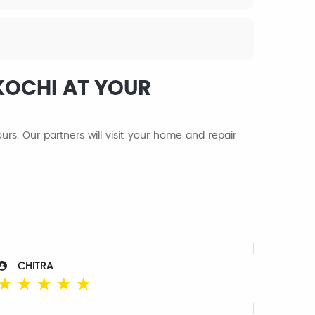
KOCHI AT YOUR
s. Our partners will visit your home and repair
CHITRA
☆
☆
☆
☆
☆