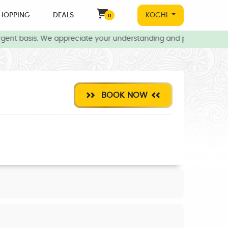
HOPPING
DEALS
KOCHI
0
gent basis. We appreciate your understanding and patience during 
BOOK NOW