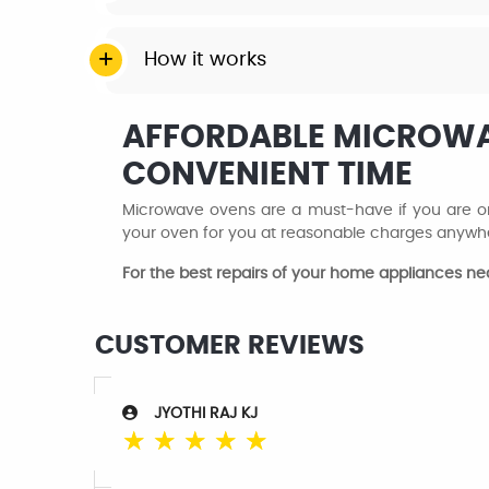
How it works
AFFORDABLE MICROWAV
CONVENIENT TIME
Microwave ovens are a must-have if you are one
your oven for you at reasonable charges anywhe
For the best repairs of your home appliances n
CUSTOMER REVIEWS
JYOTHI RAJ KJ
☆
☆
☆
☆
☆