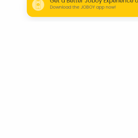
Get a Better Joboy Experience 
Download the JOBOY app now!
WHY JOBOY?
ON DEMAND /
VERIFIED PARTNERS
SCHEDULED
INDIA
CHENNAI
KOCHI
BENGALURU
TRIVANDRUM
AZERBAIJAN
CANADA
UNITED KINGDOM
U