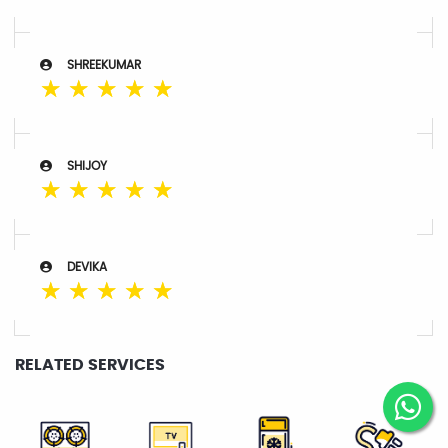
SHREEKUMAR
☆
☆
☆
☆
☆
SHIJOY
☆
☆
☆
☆
☆
DEVIKA
☆
☆
☆
☆
☆
RELATED SERVICES