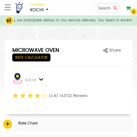
Location
Search
KOCHI
0
itions, we anticipate delays in our service delivery. Our team is working d
MICROWAVE OVEN
Share
RATE CALCULATOR
KOCHI
☆
☆
☆
☆
☆
(4.8) 143732 Reviews
Rate Chart