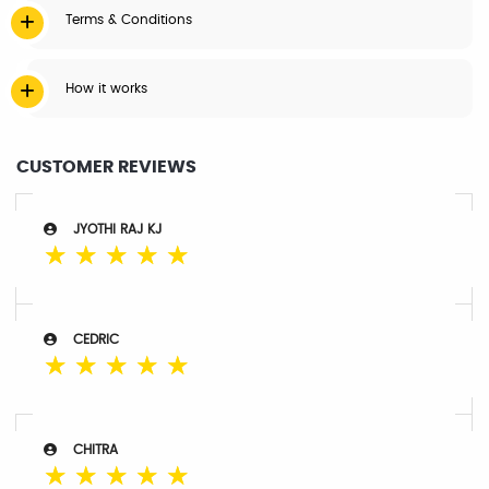
Terms & Conditions
How it works
CUSTOMER REVIEWS
JYOTHI RAJ KJ
☆
☆
☆
☆
☆
CEDRIC
☆
☆
☆
☆
☆
CHITRA
☆
☆
☆
☆
☆