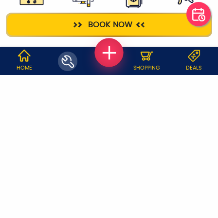
GAS STOVE
TELEVISION
FRIDGE
ELECTRICIAN
BOOK NOW
WHY JOBOY?
HOME
SHOPPING
DEALS
ON DEMAND /
VERIFIED PARTNERS
SCHEDULED
SERVICE WARRANTY
TRANSPARENT PRICING