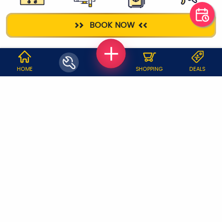
GAS STOVE
TELEVISION
FRIDGE
ELECTRICIAN
BOOK NOW
WHY JOBOY?
HOME
SHOPPING
DEALS
ON DEMAND /
VERIFIED PARTNERS
SCHEDULED
SERVICE WARRANTY
TRANSPARENT PRICING