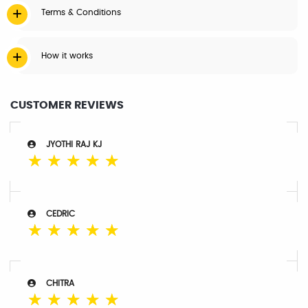
Terms & Conditions
How it works
CUSTOMER REVIEWS
JYOTHI RAJ KJ
☆
☆
☆
☆
☆
CEDRIC
☆
☆
☆
☆
☆
CHITRA
☆
☆
☆
☆
☆