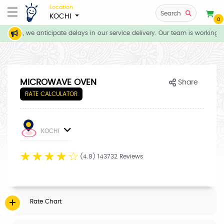
Location
Search
KOCHI
0
tions, we anticipate delays in our service delivery. Our team is working d
MICROWAVE OVEN
Share
RATE CALCULATOR
KOCHI
☆
☆
☆
☆
☆
(4.8) 143732 Reviews
Rate Chart