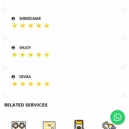
SHREEKUMAR
☆
☆
☆
☆
☆
SHIJOY
☆
☆
☆
☆
☆
DEVIKA
☆
☆
☆
☆
☆
RELATED SERVICES