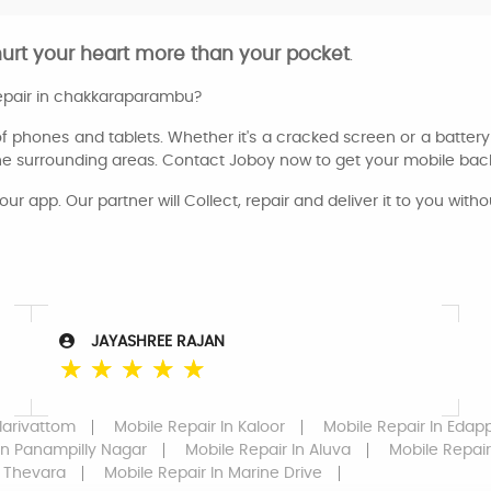
hurt your heart more than your pocket
.
repair in chakkaraparambu?
of phones and tablets. Whether it's a cracked screen or a battery 
he surrounding areas. Contact Joboy now to get your mobile back
our app. Our partner will Collect, repair and deliver it to you witho
JAYASHREE RAJAN
☆
☆
☆
☆
☆
larivattom
Mobile Repair
In Kaloor
Mobile Repair
In Edapp
In Panampilly Nagar
Mobile Repair
In Aluva
Mobile Repair
 Thevara
Mobile Repair
In Marine Drive