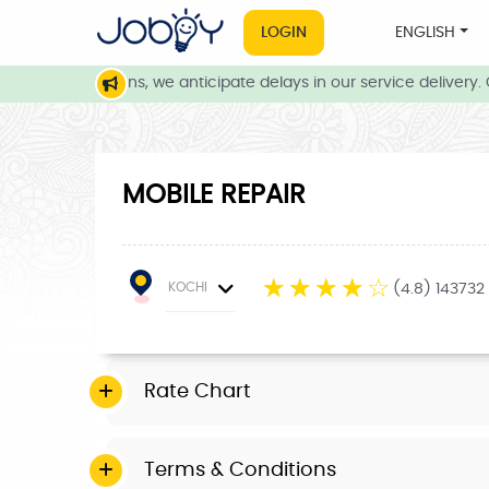
LOGIN
ENGLISH
ther conditions, we anticipate delays in our service delivery. Ou
MOBILE REPAIR
☆
☆
☆
☆
☆
KOCHI
(4.8) 143732
Rate Chart
Terms & Conditions