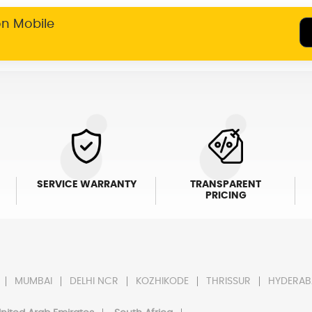
on Mobile
SERVICE WARRANTY
TRANSPARENT
PRICING
MUMBAI
DELHI NCR
KOZHIKODE
THRISSUR
HYDERAB