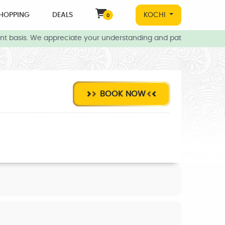
HOPPING
DEALS
KOCHI
0
t basis. We appreciate your understanding and patience during thi
BOOK NOW