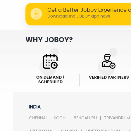
Get a Better Joboy Experience 
Download the JOBOY app now!
WHY JOBOY?
ON DEMAND /
VERIFIED PARTNERS
SCHEDULED
INDIA
CHENNAI
KOCHI
BENGALURU
TRIVANDRUM