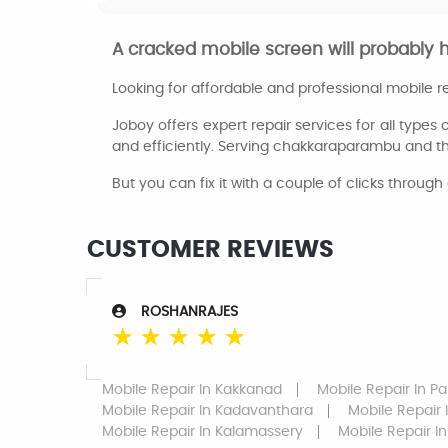
A cracked mobile screen will probably 
Looking for affordable and professional mobile 
Joboy offers expert repair services for all types 
and efficiently. Serving chakkaraparambu and t
But you can fix it with a couple of clicks through 
CUSTOMER REVIEWS
ROSHANRAJES
☆
☆
☆
☆
☆
Mobile Repair
In Kakkanad
Mobile Repair
In Pa
Mobile Repair
In Kadavanthara
Mobile Repair
Mobile Repair
In Kalamassery
Mobile Repair
In