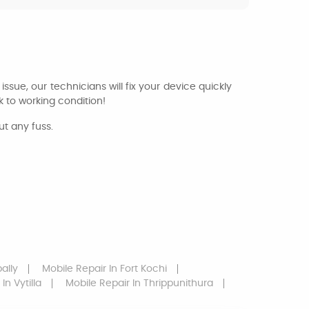
issue, our technicians will fix your device quickly
 to working condition!
ut any fuss.
ally
Mobile Repair
In Fort Kochi
In Vytilla
Mobile Repair
In Thrippunithura