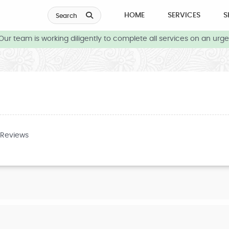
HOME
SERVICES
S
Search
r team is working diligently to complete all services on an urgen
 Reviews