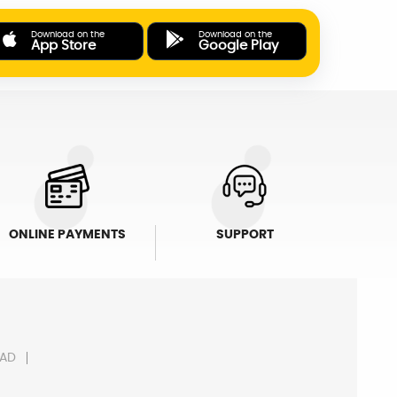
Download on the
Download on the
App Store
Google Play
ONLINE PAYMENTS
SUPPORT
AD