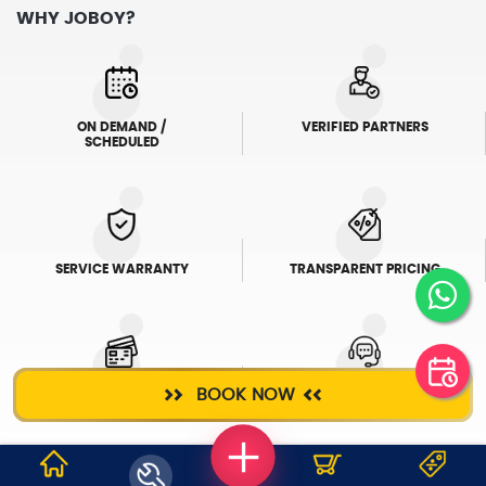
WHY JOBOY?
ON DEMAND /
VERIFIED PARTNERS
SCHEDULED
SERVICE WARRANTY
TRANSPARENT PRICING
BOOK NOW
ONLINE PAYMENTS
SUPPORT