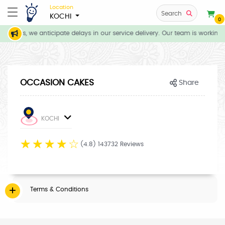
Location
Search
KOCHI
0
ditions, we anticipate delays in our service delivery. Our team is working 
OCCASION CAKES
Share
KOCHI
☆
☆
☆
☆
☆
(4.8) 143732 Reviews
Terms & Conditions