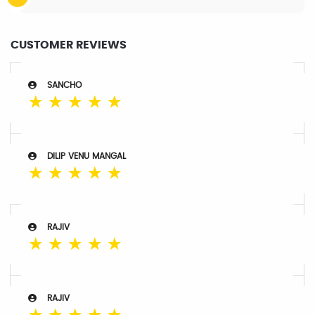
CUSTOMER REVIEWS
SANCHO
☆
☆
☆
☆
☆
DILIP VENU MANGAL
☆
☆
☆
☆
☆
RAJIV
☆
☆
☆
☆
☆
RAJIV