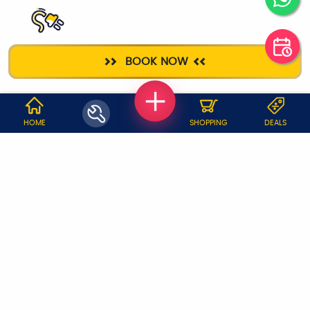
ELECTRICIAN
BOOK NOW
WHY JOBOY?
HOME
SHOPPING
DEALS
ON DEMAND /
VERIFIED PARTNERS
SCHEDULED
SERVICE WARRANTY
TRANSPARENT PRICING