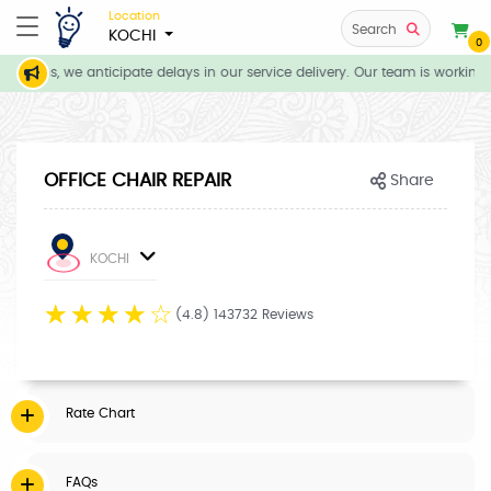
Location
Search
KOCHI
0
itions, we anticipate delays in our service delivery. Our team is working 
OFFICE CHAIR REPAIR
Share
KOCHI
☆
☆
☆
☆
☆
(4.8) 143732 Reviews
Rate Chart
FAQs