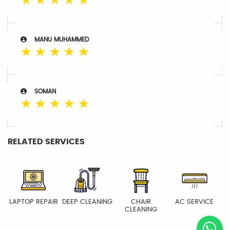
☆
☆
☆
☆
☆
MANU MUHAMMED
☆
☆
☆
☆
☆
SOMAN
☆
☆
☆
☆
☆
RELATED SERVICES
LAPTOP REPAIR
DEEP CLEANING
CHAIR
AC SERVICE
CLEANING