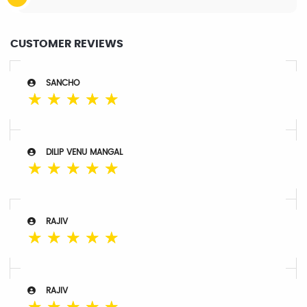
CUSTOMER REVIEWS
SANCHO
☆
☆
☆
☆
☆
DILIP VENU MANGAL
☆
☆
☆
☆
☆
RAJIV
☆
☆
☆
☆
☆
RAJIV