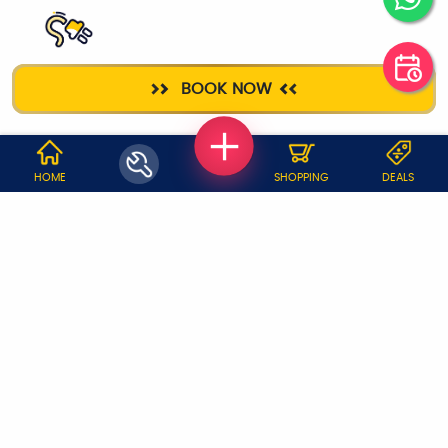
ELECTRICIAN
BOOK NOW
WHY JOBOY?
HOME
SHOPPING
DEALS
ON DEMAND /
VERIFIED PARTNERS
SCHEDULED
SERVICE WARRANTY
TRANSPARENT PRICING