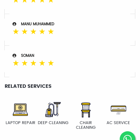
☆
☆
☆
☆
☆
MANU MUHAMMED
☆
☆
☆
☆
☆
SOMAN
☆
☆
☆
☆
☆
RELATED SERVICES
LAPTOP REPAIR
DEEP CLEANING
CHAIR
AC SERVICE
CLEANING