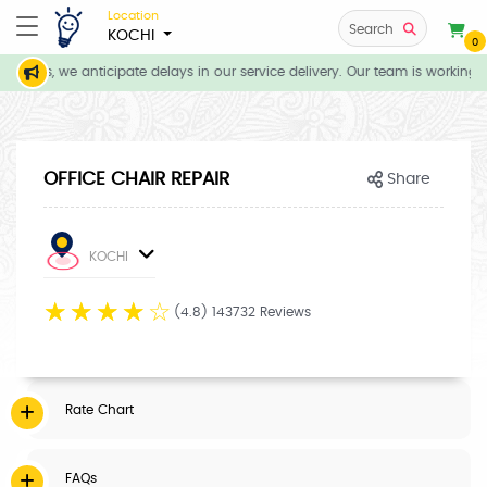
Location
Search
KOCHI
0
tions, we anticipate delays in our service delivery. Our team is working d
OFFICE CHAIR REPAIR
Share
KOCHI
☆
☆
☆
☆
☆
(4.8) 143732 Reviews
Rate Chart
FAQs