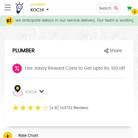
Location
Search
KOCHI
0
tions, we anticipate delays in our service delivery. Our team is working di
PLUMBER
Share
Use Joboy Reward Coins to Get upto Rs. 100 off
KOCHI
☆
☆
☆
☆
☆
(4.8) 143732 Reviews
Rate Chart