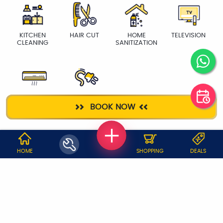
KITCHEN
HAIR CUT
HOME
TELEVISION
CLEANING
SANITIZATION
AC SERVICE
ELECTRICIAN
BOOK NOW
WHY JOBOY?
HOME
SHOPPING
DEALS
ON DEMAND /
VERIFIED PARTNERS
SCHEDULED