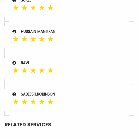
SUREJ
☆
☆
☆
☆
☆
HUSSAIN MANIKFAN
☆
☆
☆
☆
☆
RAVI
☆
☆
☆
☆
☆
SABEESH.ROBINSON
☆
☆
☆
☆
☆
RELATED SERVICES