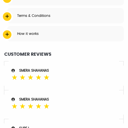
Terms & Conditions
How it works
CUSTOMER REVIEWS
SMERA SHAHANAS
☆
☆
☆
☆
☆
SMERA SHAHANAS
☆
☆
☆
☆
☆