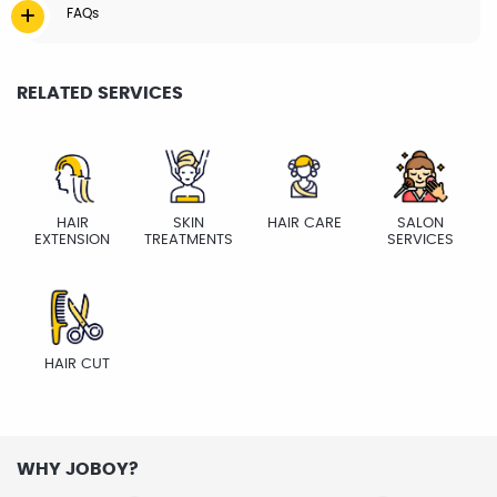
FAQs
RELATED SERVICES
HAIR
SKIN
HAIR CARE
SALON
EXTENSION
TREATMENTS
SERVICES
HAIR CUT
WHY JOBOY?