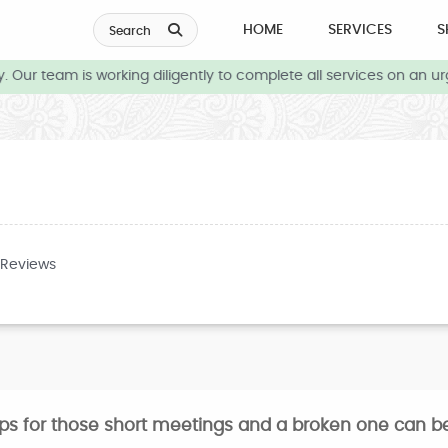
HOME
SERVICES
S
Search
 Our team is working diligently to complete all services on an ur
 Reviews
ops for those short meetings and a broken one can be