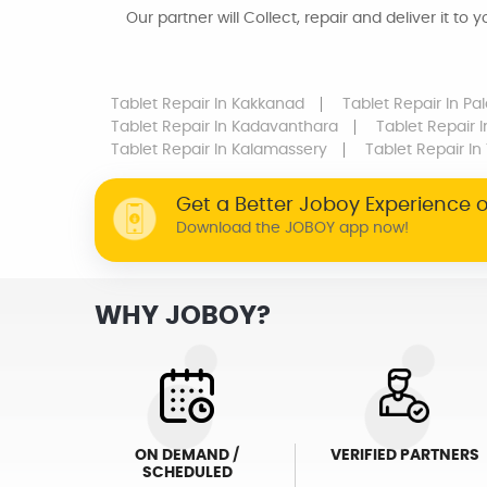
Our partner will Collect, repair and deliver it to 
Tablet Repair
In Kakkanad
Tablet Repair
In Pa
Tablet Repair
In Kadavanthara
Tablet Repair
I
Tablet Repair
In Kalamassery
Tablet Repair
In
Get a Better Joboy Experience 
Download the JOBOY app now!
WHY JOBOY?
ON DEMAND /
VERIFIED PARTNERS
SCHEDULED