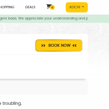
HOPPING
DEALS
KOCHI
0
gent basis. We appreciate your understanding and patience during 
BOOK NOW
 troubling.