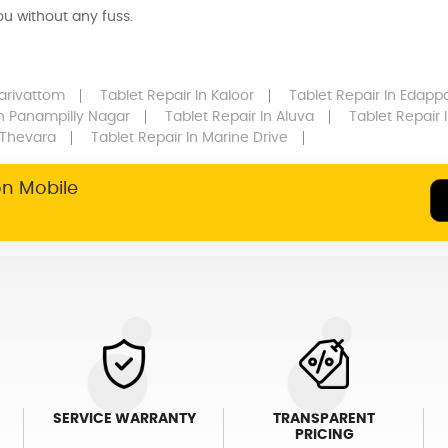
you without any fuss.
larivattom
Tablet Repair
In Kaloor
Tablet Repair
In Edappa
n Panampilly Nagar
Tablet Repair
In Aluva
Tablet Repair
I
 Thevara
Tablet Repair
In Marine Drive
on Mobile
SERVICE WARRANTY
TRANSPARENT
PRICING