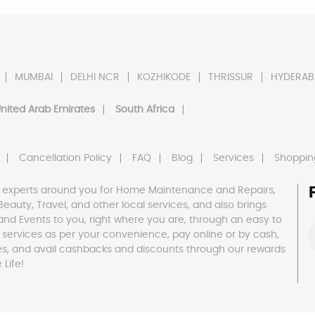
MUMBAI
DELHI NCR
KOZHIKODE
THRISSUR
HYDERAB
nited Arab Emirates
South Africa
Cancellation Policy
FAQ
Blog
Services
Shoppin
 experts around you for Home Maintenance and Repairs,
h, Beauty, Travel, and other local services, and also brings
and Events to you, right where you are, through an easy to
 services as per your convenience, pay online or by cash,
es, and avail cashbacks and discounts through our rewards
Life!