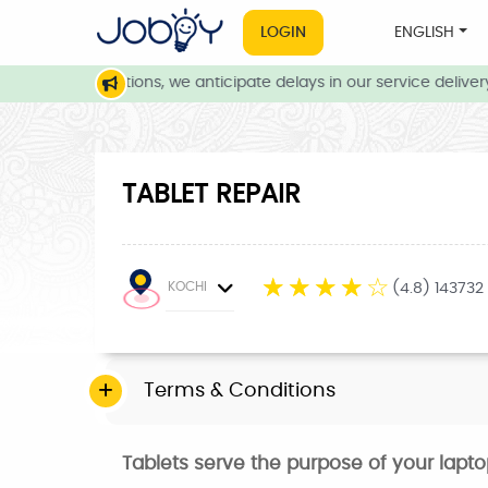
LOGIN
ENGLISH
weather conditions, we anticipate delays in our service delivery.
TABLET REPAIR
☆
☆
☆
☆
☆
KOCHI
(4.8) 143732
Terms & Conditions
Tablets serve the purpose of your lapt