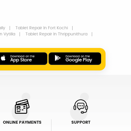
lly
Tablet Repair
In Fort Kochi
n Vytilla
Tablet Repair
In Thrippunithura
Download on the
Download on the
App Store
Google Play
ONLINE PAYMENTS
SUPPORT