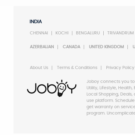
INDIA
CHENNAI
KOCHI
BENGALURU
TRIVANDRUM
AZERBAIJAN
CANADA
UNITED KINGDOM
U
About Us
Terms & Conditions
Privacy Policy
Joboy connects you to
Utility, Lifestyle, Healt
Local Shopping, Deals, 
use platform. Schedule
get warranty on servic
program. Uncomplicate 