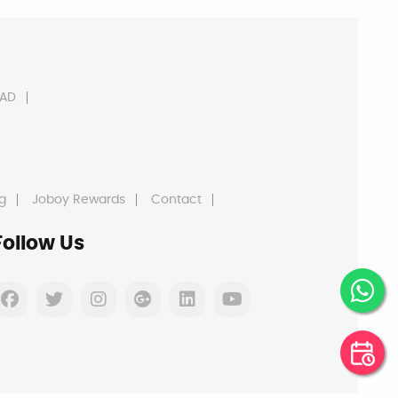
AD
g
Joboy Rewards
Contact
Follow Us