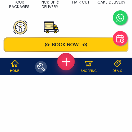
TOUR
PICK UP &
HAIR CUT
CAKE DELIVERY
PACKAGES
DELIVERY
DRIVER
PACKERS &
BOOK NOW
MOVERS
WHY JOBOY?
HOME
SHOPPING
DEALS
ON DEMAND /
VERIFIED PARTNERS
SCHEDULED