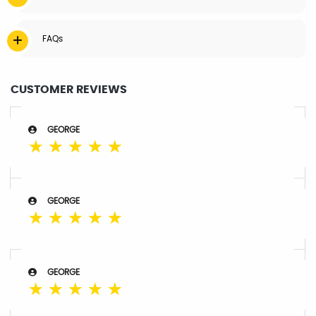
FAQs
CUSTOMER REVIEWS
GEORGE
☆
☆
☆
☆
☆
GEORGE
☆
☆
☆
☆
☆
GEORGE
☆
☆
☆
☆
☆