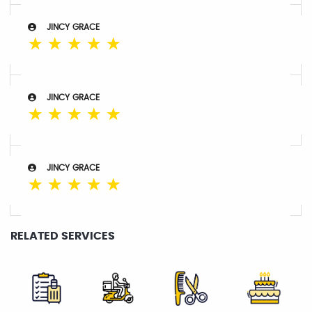
JINCY GRACE
☆
☆
☆
☆
☆
JINCY GRACE
☆
☆
☆
☆
☆
JINCY GRACE
☆
☆
☆
☆
☆
RELATED SERVICES