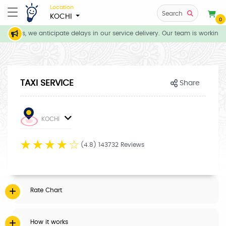
Location
Search
KOCHI
0
itions, we anticipate delays in our service delivery. Our team is working d
TAXI SERVICE
Share
KOCHI
☆
☆
☆
☆
☆
(4.8) 143732 Reviews
Rate Chart
How it works