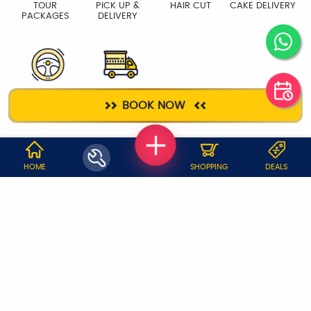
TOUR
PICK UP &
HAIR CUT
CAKE DELIVERY
PACKAGES
DELIVERY
DRIVER
PACKERS &
BOOK NOW
MOVERS
WHY JOBOY?
HOME
SHOPPING
DEALS
ON DEMAND /
VERIFIED PARTNERS
SCHEDULED