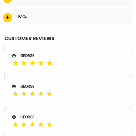
FAQs
CUSTOMER REVIEWS
GEORGE
☆
☆
☆
☆
☆
GEORGE
☆
☆
☆
☆
☆
GEORGE
☆
☆
☆
☆
☆