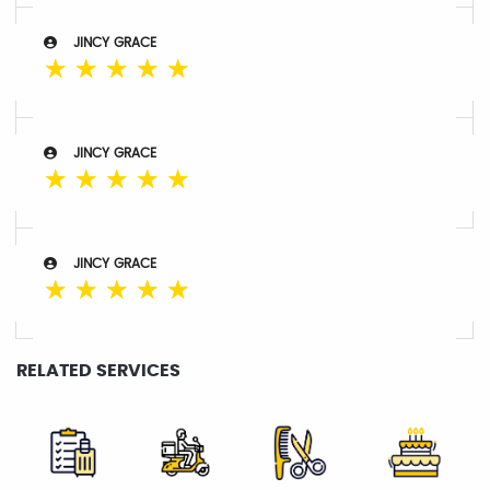
JINCY GRACE
☆
☆
☆
☆
☆
JINCY GRACE
☆
☆
☆
☆
☆
JINCY GRACE
☆
☆
☆
☆
☆
RELATED SERVICES