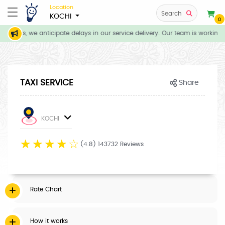
Location
Search
KOCHI
0
itions, we anticipate delays in our service delivery. Our team is working d
TAXI SERVICE
Share
KOCHI
☆
☆
☆
☆
☆
(4.8) 143732 Reviews
Rate Chart
How it works