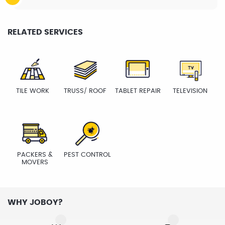
RELATED SERVICES
TILE WORK
TRUSS/ ROOF
TABLET REPAIR
TELEVISION
PACKERS &
PEST CONTROL
MOVERS
WHY JOBOY?