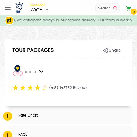
Location
Search
KOCHI
0
itions, we anticipate delays in our service delivery. Our team is working d
TOUR PACKAGES
Share
KOCHI
☆
☆
☆
☆
☆
(4.8) 143732 Reviews
Rate Chart
FAQs