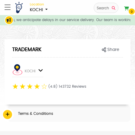
Location
Search
KOCHI
0
itions, we anticipate delays in our service delivery. Our team is working 
TRADEMARK
Share
KOCHI
☆
☆
☆
☆
☆
(4.8) 143732 Reviews
Terms & Conditions