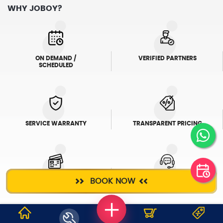
WHY JOBOY?
ON DEMAND /
VERIFIED PARTNERS
SCHEDULED
SERVICE WARRANTY
TRANSPARENT PRICING
BOOK NOW
ONLINE PAYMENTS
SUPPORT