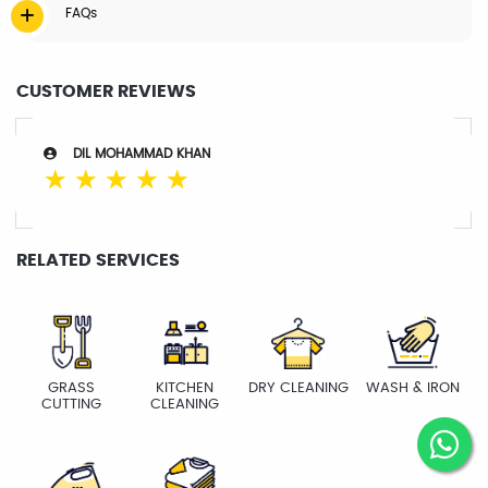
FAQs
CUSTOMER REVIEWS
DIL MOHAMMAD KHAN
☆
☆
☆
☆
☆
RELATED SERVICES
GRASS
KITCHEN
DRY CLEANING
WASH & IRON
CUTTING
CLEANING