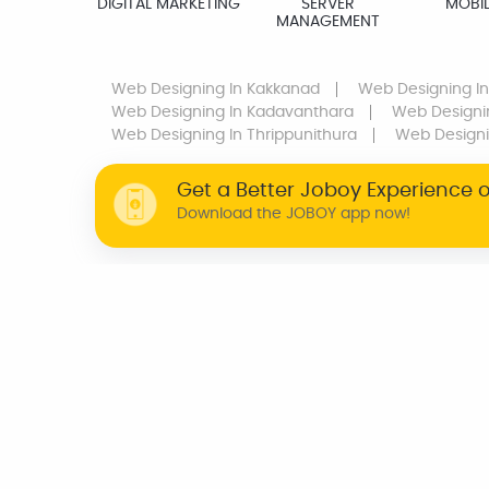
DIGITAL MARKETING
SERVER
MOBIL
MANAGEMENT
Web Designing
In Kakkanad
Web Designing
In
Web Designing
In Kadavanthara
Web Designi
Web Designing
In Thrippunithura
Web Design
Get a Better Joboy Experience 
Download the JOBOY app now!
WHY JOBOY?
ON DEMAND /
VERIFIED PARTNERS
SCHEDULED