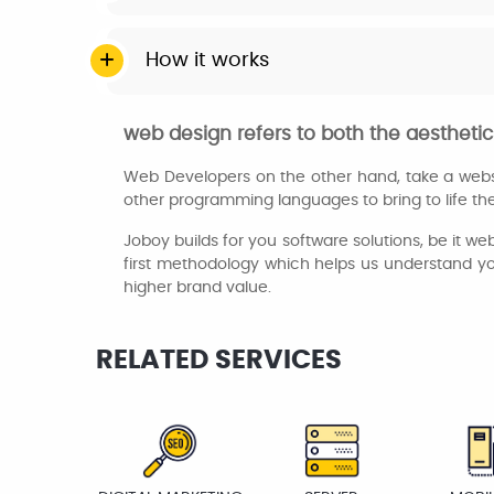
How it works
web design refers to both the aesthetic 
Web Developers on the other hand, take a websi
other programming languages to bring to life the 
Joboy builds for you software solutions, be it w
first methodology which helps us understand you
higher brand value.
RELATED SERVICES