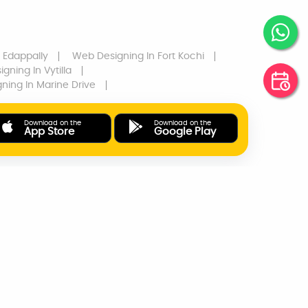
 Edappally
Web Designing
In Fort Kochi
igning
In Vytilla
gning
In Marine Drive
Download on the
Download on the
App Store
Google Play
ONLINE PAYMENTS
SUPPORT