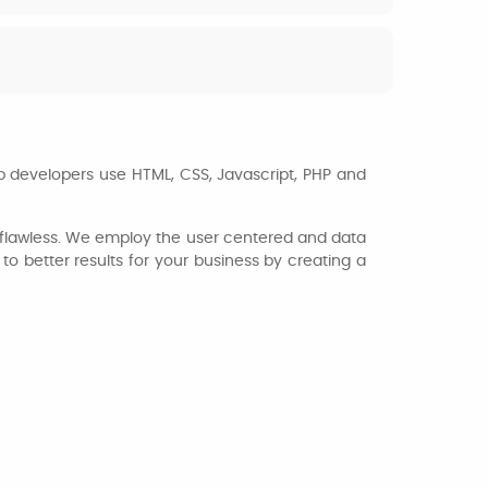
b developers use HTML, CSS, Javascript, PHP and
nd flawless. We employ the user centered and data
o better results for your business by creating a