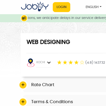
LOGIN
ENGLISH
eather conditions, we anticipate delays in our service delivery. 
WEB DESIGNING
☆
☆
☆
☆
☆
KOCHI
(4.8) 143732
Rate Chart
Terms & Conditions