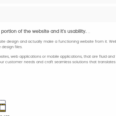
portion of the website and it's usability.
...
te design and actually make a functioning website from it. We
design files.
ebsites, web applications or mobile applications, that are fluid a
r customer needs and craft seamless solutions that translates t