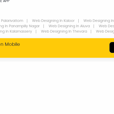
E APP
 Palarivattom
Web Designing
In Kaloor
Web Designing
In
ng
In Panampilly Nagar
Web Designing
In Aluva
Web Des
ing
In Kalamassery
Web Designing
In Thevara
Web Desi
on Mobile
SERVICE WARRANTY
TRANSPARENT
PRICING