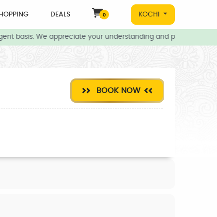
HOPPING
DEALS
KOCHI
0
ent basis. We appreciate your understanding and patience during t
BOOK NOW