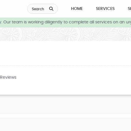
HOME
SERVICES
S
Search
Our team is working diligently to complete all services on an urg
 Reviews