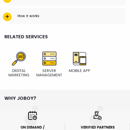
How it works
RELATED SERVICES
DIGITAL
SERVER
MOBILE APP
MARKETING
MANAGEMENT
WHY JOBOY?
ON DEMAND /
VERIFIED PARTNERS