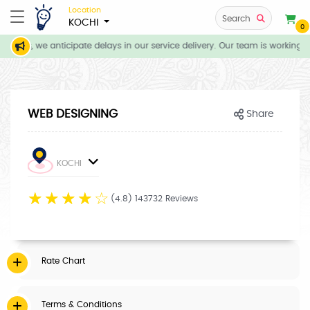
Location
Search
KOCHI
0
tions, we anticipate delays in our service delivery. Our team is working di
WEB DESIGNING
Share
KOCHI
☆
☆
☆
☆
☆
(4.8) 143732 Reviews
Rate Chart
Terms & Conditions