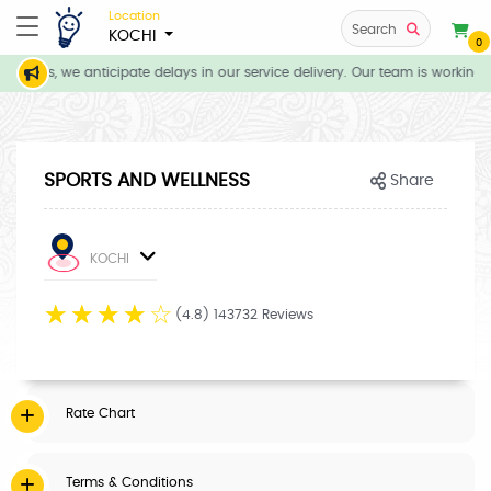
Location
Search
KOCHI
0
itions, we anticipate delays in our service delivery. Our team is working 
SPORTS AND WELLNESS
Share
KOCHI
☆
☆
☆
☆
☆
(4.8) 143732 Reviews
Rate Chart
Terms & Conditions