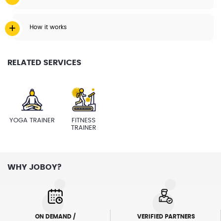
How it works
RELATED SERVICES
YOGA TRAINER
FITNESS
TRAINER
WHY JOBOY?
ON DEMAND /
VERIFIED PARTNERS