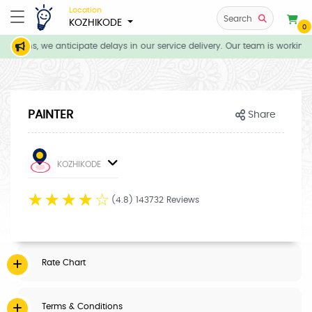
Location
Search
KOZHIKODE
0
itions, we anticipate delays in our service delivery. Our team is working 
PAINTER
Share
KOZHIKODE
☆
☆
☆
☆
☆
(4.8) 143732 Reviews
Rate Chart
Terms & Conditions