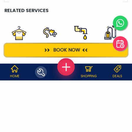
RELATED SERVICES
DRY CLEANING
ELECTRICIAN
PLUMBER
DEEP CLEANING
BOOK NOW
WHY JOBOY?
HOME
SHOPPING
DEALS
ON DEMAND /
VERIFIED PARTNERS
SCHEDULED