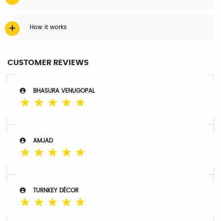
How it works
CUSTOMER REVIEWS
BHASURA VENUGOPAL
☆
☆
☆
☆
☆
AMJAD
☆
☆
☆
☆
☆
TURNKEY DÉCOR
☆
☆
☆
☆
☆