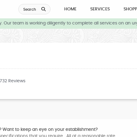
HOME
SERVICES
SHOPP
Search
 Our team is working diligently to complete all services on an ur
3732 Reviews
? Want to keep an eye on your establishment?
pecifications that you require. All at a reasonable rate.