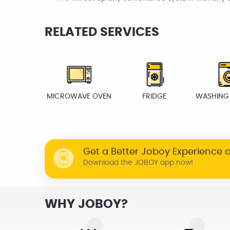
RELATED SERVICES
MICROWAVE OVEN
FRIDGE
WASHING
Get a Better Joboy Experience 
Download the JOBOY app now!
WHY JOBOY?