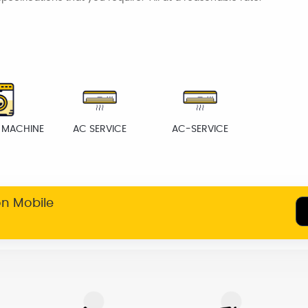
 MACHINE
AC SERVICE
AC-SERVICE
on Mobile