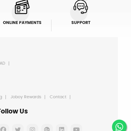
ONLINE PAYMENTS
SUPPORT
AD
g
Joboy Rewards
Contact
Follow Us