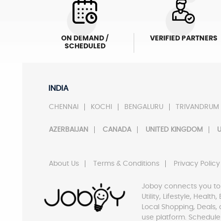
ON DEMAND /
VERIFIED PARTNERS
SCHEDULED
INDIA
CHENNAI
KOCHI
BENGALURU
TRIVANDRUM
AZERBAIJAN
CANADA
UNITED KINGDOM
U
About Us
Terms & Conditions
Privacy Policy
Joboy connects you to
Utility, Lifestyle, Healt
Local Shopping, Deals, 
use platform. Schedule