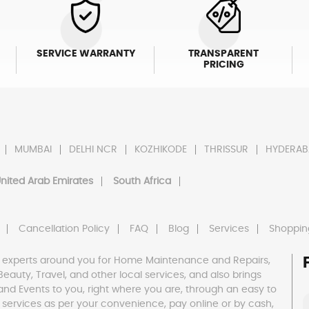
SERVICE WARRANTY
TRANSPARENT
PRICING
MUMBAI
DELHI NCR
KOZHIKODE
THRISSUR
HYDERAB
nited Arab Emirates
South Africa
Cancellation Policy
FAQ
Blog
Services
Shoppin
 experts around you for Home Maintenance and Repairs,
h, Beauty, Travel, and other local services, and also brings
and Events to you, right where you are, through an easy to
 services as per your convenience, pay online or by cash,