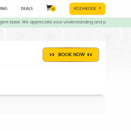
ING
DEALS
KOZHIKODE
0
gent basis. We appreciate your understanding and patience during 
BOOK NOW