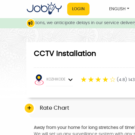
LOGIN
ENGLISH
weather conditions, we anticipate delays in our service delivery.
CCTV Installation
☆
☆
☆
☆
☆
KOZHIKODE
(4.8) 14
Rate Chart
Away from your home for long stretches of time
We will set up any surveillance system with any s