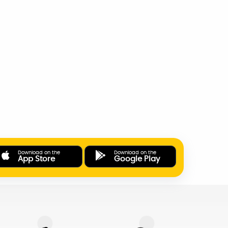
Download on the
Download on the
App Store
Google Play