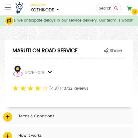
Location
Search
KOZHIKODE
0
itions, we anticipate delays in our service delivery. Our team is working 
MARUTI ON ROAD SERVICE
Share
KOZHIKODE
☆
☆
☆
☆
☆
(4.8) 143732 Reviews
Terms & Conditions
How it works