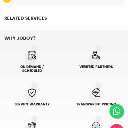
RELATED SERVICES
WHY JOBOY?
ON DEMAND /
VERIFIED PARTNERS
SCHEDULED
SERVICE WARRANTY
TRANSPARENT PRICING