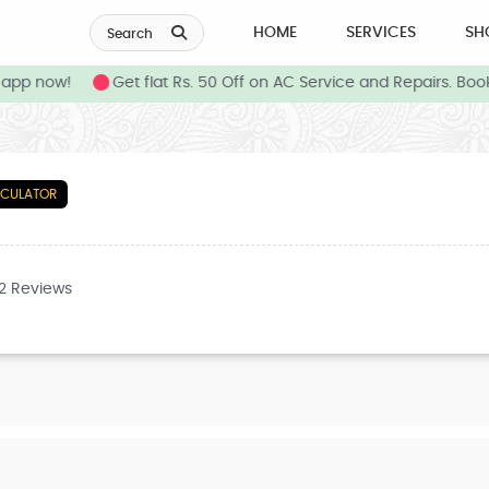
HOME
SERVICES
SH
Search
pp now!
Get flat Rs. 50 Off on AC Service and Repairs. Book
LCULATOR
32 Reviews