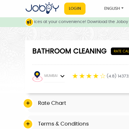
LOGIN
ENGLISH
 and local services at your convenience! Download the Joboy a
BATHROOM CLEANING
RATE CA
☆
☆
☆
☆
☆
MUMBAI
(4.8) 1437
Rate Chart
Terms & Conditions