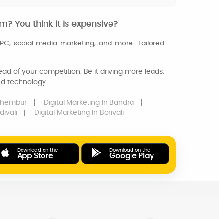
m? You think it is expensive?
PPC, social media marketing, and more. Tailored
ad of your competition. Be it driving more leads,
and technology.
Chembur
Digital Marketing
In Bandra
divali
Digital Marketing
In Borivali
Download on the
Download on the
App Store
Google Play