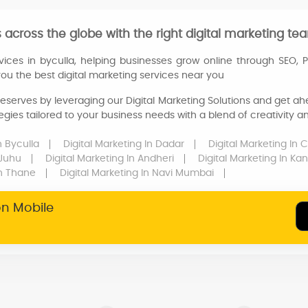
across the globe with the right digital marketing tea
vices in byculla, helping businesses grow online through SEO, 
 you the best digital marketing services near you
eserves by leveraging our Digital Marketing Solutions and get ahe
egies tailored to your business needs with a blend of creativity 
n Byculla
Digital Marketing
In Dadar
Digital Marketing
In 
 Juhu
Digital Marketing
In Andheri
Digital Marketing
In Kan
n Thane
Digital Marketing
In Navi Mumbai
on Mobile