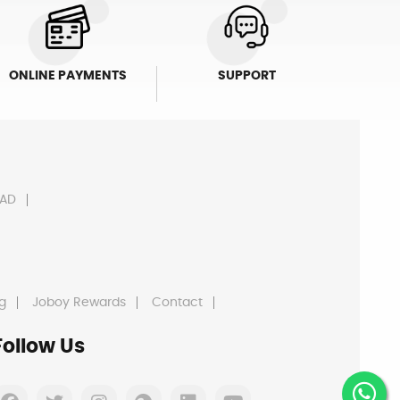
ONLINE PAYMENTS
SUPPORT
AD
g
Joboy Rewards
Contact
Follow Us