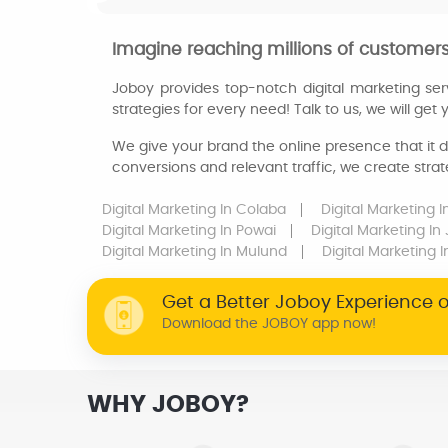
Imagine reaching millions of customers 
Joboy provides top-notch digital marketing ser
strategies for every need! Talk to us, we will get
We give your brand the online presence that it d
conversions and relevant traffic, we create strat
Digital Marketing
In Colaba
Digital Marketing
I
Digital Marketing
In Powai
Digital Marketing
In
Digital Marketing
In Mulund
Digital Marketing
I
Get a Better Joboy Experience 
Download the JOBOY app now!
WHY JOBOY?