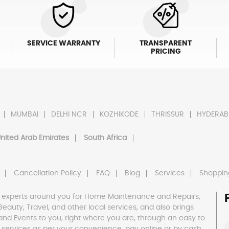
SERVICE WARRANTY
TRANSPARENT
PRICING
MUMBAI
DELHI NCR
KOZHIKODE
THRISSUR
HYDERAB
nited Arab Emirates
South Africa
Cancellation Policy
FAQ
Blog
Services
Shoppin
 experts around you for Home Maintenance and Repairs,
h, Beauty, Travel, and other local services, and also brings
and Events to you, right where you are, through an easy to
 services as per your convenience, pay online or by cash,