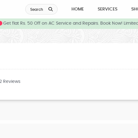
HOME
SERVICES
SH
Search
Get flat Rs. 50 Off on AC Service and Repairs. Book Now! Limited
32 Reviews