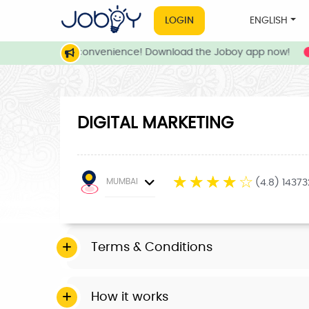
LOGIN
ENGLISH
rvices at your convenience! Download the Joboy app now!
DIGITAL MARKETING
☆
☆
☆
☆
☆
MUMBAI
(4.8) 1437
Terms & Conditions
How it works