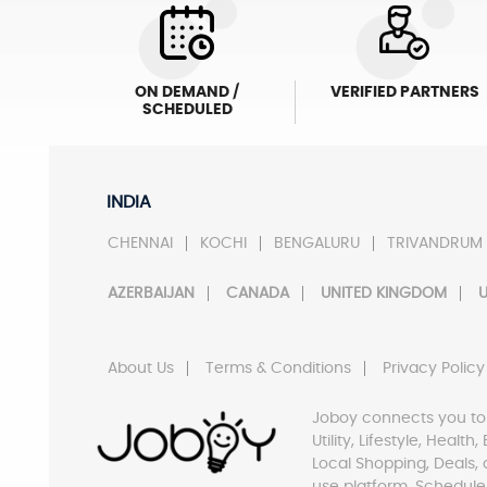
ON DEMAND /
VERIFIED PARTNERS
SCHEDULED
INDIA
CHENNAI
KOCHI
BENGALURU
TRIVANDRUM
AZERBAIJAN
CANADA
UNITED KINGDOM
U
About Us
Terms & Conditions
Privacy Policy
Joboy connects you to
Utility, Lifestyle, Healt
Local Shopping, Deals, 
use platform. Schedule