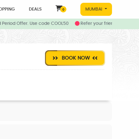
OPPING
DEALS
MUMBAI
0
 Period Offer. Use code COOL50
Refer your friends to Joboy 
BOOK NOW